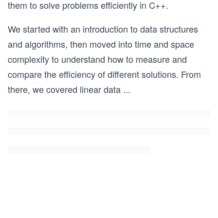
them to solve problems efficiently in C++.
We started with an introduction to data structures
and algorithms, then moved into time and space
complexity to understand how to measure and
compare the efficiency of different solutions. From
there, we covered linear data
...