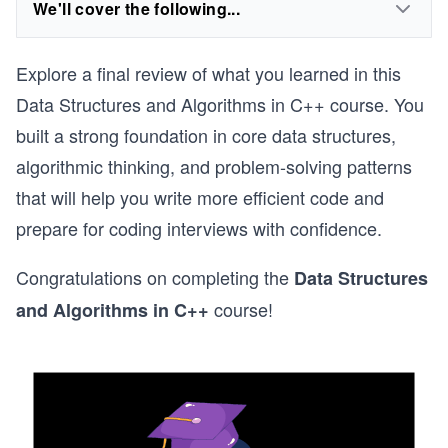
We'll cover the following...
Explore a final review of what you learned in this
Data Structures and Algorithms in C++ course. You
built a strong foundation in core data structures,
algorithmic thinking, and problem-solving patterns
that will help you write more efficient code and
prepare for coding interviews with confidence.
Congratulations on completing the
Data Structures
course!
and Algorithms in C++