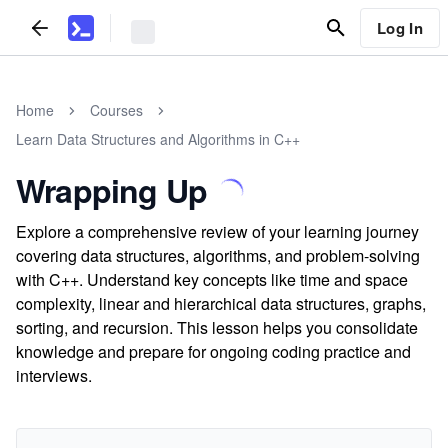
Log In
Home
Courses
Learn Data Structures and Algorithms in C++
Wrapping Up
Explore a comprehensive review of your learning journey
covering data structures, algorithms, and problem-solving
with C++. Understand key concepts like time and space
complexity, linear and hierarchical data structures, graphs,
sorting, and recursion. This lesson helps you consolidate
knowledge and prepare for ongoing coding practice and
interviews.