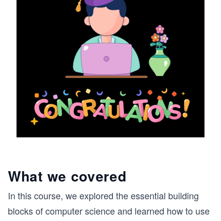
What we covered
In this course, we explored the essential building
blocks of computer science and learned how to use