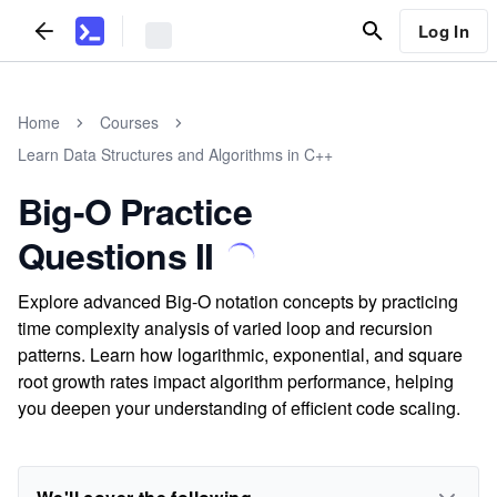
Log In
Home
Courses
Learn Data Structures and Algorithms in C++
Big-O Practice
Questions II
Explore advanced Big-O notation concepts by practicing
time complexity analysis of varied loop and recursion
patterns. Learn how logarithmic, exponential, and square
root growth rates impact algorithm performance, helping
you deepen your understanding of efficient code scaling.