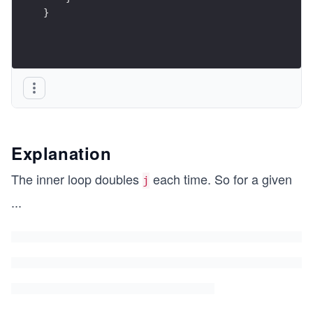
}
Explanation
The inner loop doubles
each time. So for a given
j
...