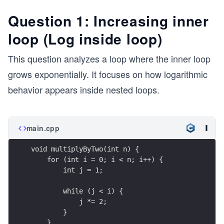
Question 1: Increasing inner
loop (Log inside loop)
This question analyzes a loop where the inner loop
grows exponentially. It focuses on how logarithmic
behavior appears inside nested loops.
main.cpp
void multiplyByTwo(int n) {
    for (int i = 0; i < n; i++) {
        int j = 1;
        while (j < i) {
            j *= 2;
        }
    }