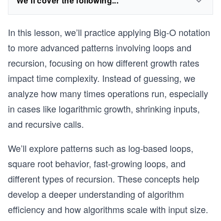
We'll cover the following...
In this lesson, we’ll practice applying Big-O notation
to more advanced patterns involving loops and
recursion, focusing on how different growth rates
impact time complexity. Instead of guessing, we
analyze how many times operations run, especially
in cases like logarithmic growth, shrinking inputs,
and recursive calls.
We’ll explore patterns such as log-based loops,
square root behavior, fast-growing loops, and
different types of recursion. These concepts help
develop a deeper understanding of algorithm
efficiency and how algorithms scale with input size.