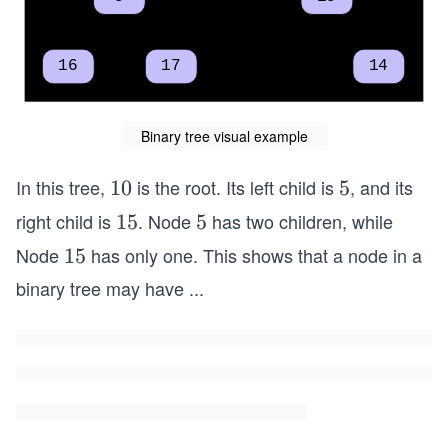
Binary tree visual example
In this tree,
is the root. Its left child is
, and its
1
10
5
5
0
right child is
. Node
has two children, while
1
15
5
5
5
Node
has only one. This shows that a node in a
1
15
5
binary tree may have
...