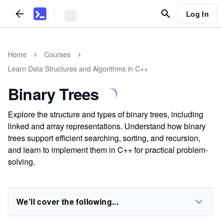
Log In
Home
Courses
Learn Data Structures and Algorithms in C++
Binary Trees
Explore the structure and types of binary trees, including
linked and array representations. Understand how binary
trees support efficient searching, sorting, and recursion,
and learn to implement them in C++ for practical problem-
solving.
We'll cover the following...