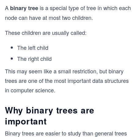
A
is a special type of tree in which each
binary tree
node can have at most two children.
These children are usually called:
The left child
The right child
This may seem like a small restriction, but binary
trees are one of the most important data structures
in computer science.
Why binary trees are
important
Binary trees are easier to study than general trees