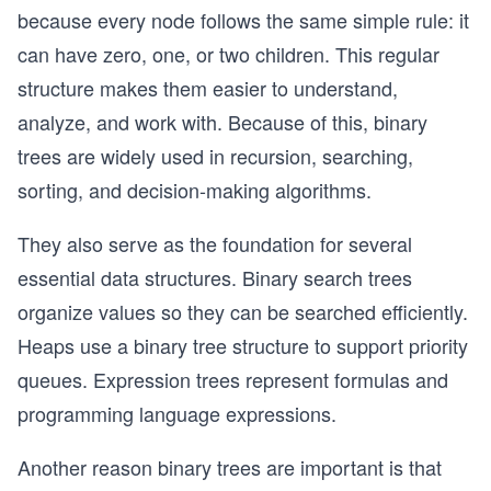
because every node follows the same simple rule: it
can have zero, one, or two children. This regular
structure makes them easier to understand,
analyze, and work with. Because of this, binary
trees are widely used in recursion, searching,
sorting, and decision-making algorithms.
They also serve as the foundation for several
essential data structures. Binary search trees
organize values so they can be searched efficiently.
Heaps use a binary tree structure to support priority
queues. Expression trees represent formulas and
programming language expressions.
Another reason binary trees are important is that