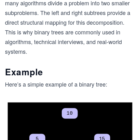
many algorithms divide a problem into two smaller
subproblems. The left and right subtrees provide a
direct structural mapping for this decomposition.
This is why binary trees are commonly used in
algorithms, technical interviews, and real-world
systems.
Example
Here’s a simple example of a binary tree: