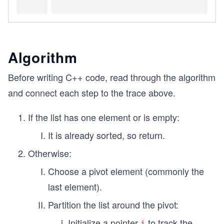
Algorithm
Before writing C++ code, read through the algorithm
and connect each step to the trace above.
If the list has one element or is empty:
It is already sorted, so return.
Otherwise:
Choose a pivot element (commonly the
last element).
Partition the list around the pivot:
Initialize a pointer
to track the
i