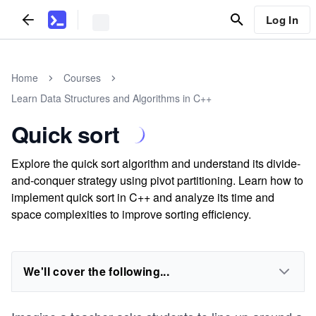
Log In
Home
Courses
Learn Data Structures and Algorithms in C++
Quick sort
Explore the quick sort algorithm and understand its divide-
and-conquer strategy using pivot partitioning. Learn how to
implement quick sort in C++ and analyze its time and
space complexities to improve sorting efficiency.
We'll cover the following...