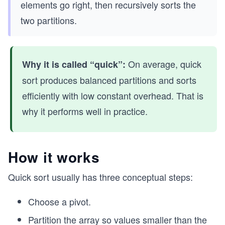
elements go right, then recursively sorts the
two partitions.
On average, quick
Why it is called “quick”:
sort produces balanced partitions and sorts
efficiently with low constant overhead. That is
why it performs well in practice.
How it works
Quick sort usually has three conceptual steps:
Choose a pivot.
Partition the array so values smaller than the