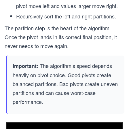
pivot move left and values larger move right.
Recursively sort the left and right partitions.
The partition step is the heart of the algorithm.
Once the pivot lands in its correct final position, it
never needs to move again.
The algorithm’s speed depends
Important:
heavily on pivot choice. Good pivots create
balanced partitions. Bad pivots create uneven
partitions and can cause worst-case
performance.