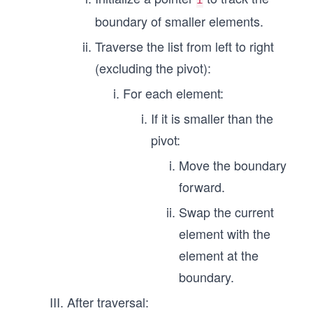
boundary of smaller elements.
Traverse the list from left to right
(excluding the pivot):
For each element:
If it is smaller than the
pivot:
Move the boundary
forward.
Swap the current
element with the
element at the
boundary.
After traversal: