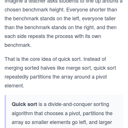
Imagine a teacher asks students to line up around a
chosen benchmark height. Everyone shorter than
the benchmark stands on the left, everyone taller
than the benchmark stands on the right, and then
each side repeats the process with its own
benchmark.
That is the core idea of quick sort. Instead of
merging sorted halves like merge sort, quick sort
repeatedly partitions the array around a pivot
element.
is a divide-and-conquer sorting
Quick sort
algorithm that chooses a pivot, partitions the
array so smaller elements go left, and larger