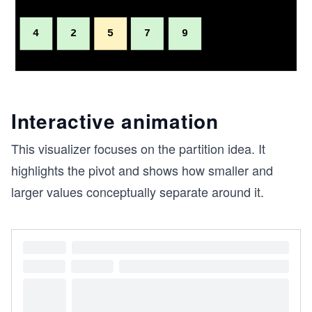
Interactive animation
This visualizer focuses on the partition idea. It
highlights the pivot and shows how smaller and
larger values conceptually separate around it.