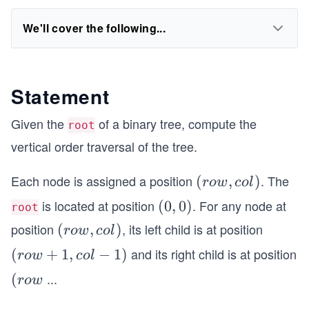
We'll cover the following...
Statement
Given the
of a binary tree, compute the
root
vertical order traversal of the tree.
Each node is assigned a position
. The
(r
(
,
)
ro
w
co
l
o
is located at position
. For any node at
(0,
(
0
,
0
)
root
w,
0)
position
, its left child is at position
(r
(
,
)
ro
w
co
l
co
o
l)
and its right child is at position
(r
(
+
1
,
−
1
)
ro
w
co
l
w,
o
...
(r
(
ro
w
co
w
o
l)
+