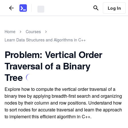
Log In
Home
Courses
Learn Data Structures and Algorithms in C++
Problem: Vertical Order
Traversal of a Binary
Tree
Explore how to compute the vertical order traversal of a
binary tree by applying breadth-first search and organizing
nodes by their column and row positions. Understand how
to sort nodes for accurate traversal and learn the approach
to implement this efficient algorithm in C++.