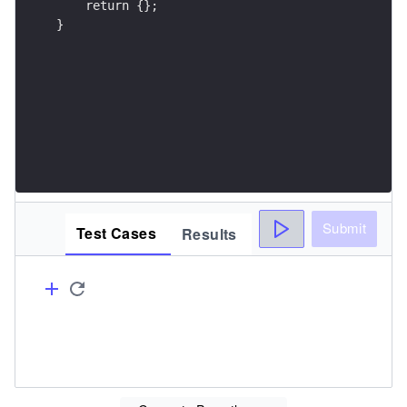
}
Submit
Test Cases
Results