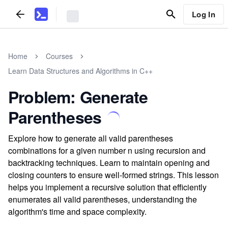
Log In
Home
Courses
Learn Data Structures and Algorithms in C++
Problem: Generate
Parentheses
Explore how to generate all valid parentheses
combinations for a given number n using recursion and
backtracking techniques. Learn to maintain opening and
closing counters to ensure well-formed strings. This lesson
helps you implement a recursive solution that efficiently
enumerates all valid parentheses, understanding the
algorithm's time and space complexity.