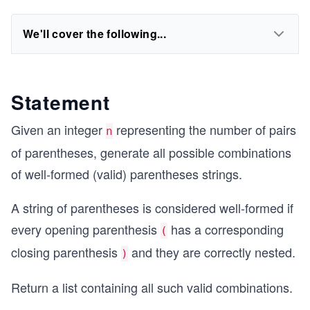
We'll cover the following...
Statement
Given an integer
representing the number of pairs
n
of parentheses, generate all possible combinations
of well-formed (valid) parentheses strings.
A string of parentheses is considered well-formed if
every opening parenthesis
has a corresponding
(
closing parenthesis
and they are correctly nested.
)
Return a list containing all such valid combinations.