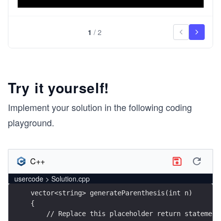
1
/
2
Try it yourself!
Implement your solution in the following coding
playground.
C++
usercode > Solution.cpp