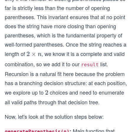
far is strictly less than the number of opening
parentheses. This invariant ensures that at no point
does the string have more closing than opening
parentheses, which is the fundamental property of
well-formed parentheses. Once the string reaches a
length of
, we know it is a complete and valid
2
2
×
n
\t
combination, so we add it to our
list.
result
i
Recursion is a natural fit here because the problem
m
has a branching decision structure: at each position,
es
we explore up to
n
choices and need to enumerate
2
2
all valid paths through that decision tree.
Now, let's look at the solution steps below:
Main function that
:
generateParenthesis(n)