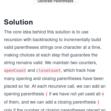
Generate Parentheses
Solution
The core idea behind this solution is to use
recursion with backtracking to incrementally build
valid parentheses strings one character at a time,
making choices at each step that guarantee the
string remains valid. We maintain two counters,
and
, which track how
openCount
closeCount
many opening and closing parentheses have been
placed so far. At each recursive call, we can add an
opening parenthesis
if we have not yet used all
(
n
of them, and we can add a closing parenthesis
)
only if the number of closing parentheses placed so