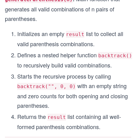
generates all valid combinations of n pairs of
parentheses.
Initializes an empty
list to collect all
result
valid parenthesis combinations.
Defines a nested helper function
backtrack()
to recursively build valid combinations.
Starts the recursive process by calling
with an empty string
backtrack("", 0, 0)
and zero counts for both opening and closing
parentheses.
Returns the
list containing all well-
result
formed parenthesis combinations.