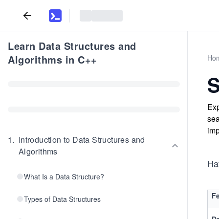
Learn Data Structures and
Algorithms in C++
Ho
S
Exp
sea
imp
1
.
Introduction to Data Structures and
Algorithms
Ha
What Is a Data Structure?
Fe
Types of Data Structures