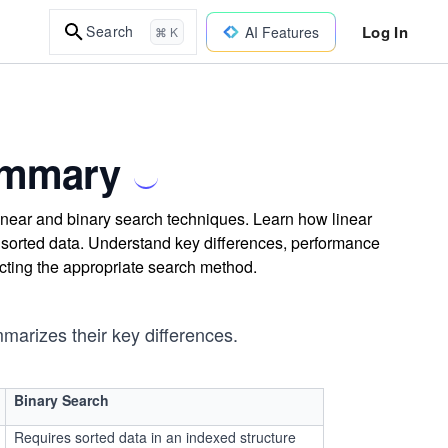
Log In
Search
AI Features
⌘ K
ummary
linear and binary search techniques. Learn how linear
 sorted data. Understand key differences, performance
ecting the appropriate search method.
marizes their key differences.
Binary Search
Requires sorted data in an indexed structure