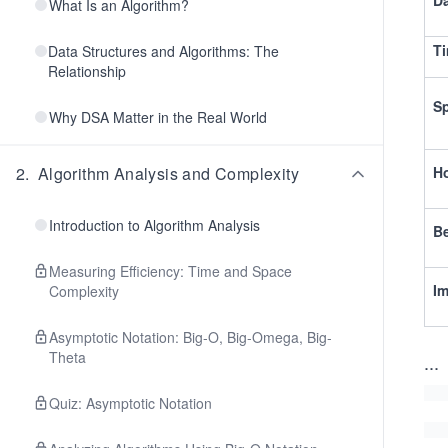
Da
What Is an Algorithm?
Ti
Data Structures and Algorithms: The
Relationship
S
Why DSA Matter in the Real World
2
.
Algorithm Analysis and Complexity
Ho
Introduction to Algorithm Analysis
Be
Measuring Efficiency: Time and Space
I
Complexity
Asymptotic Notation: Big-O, Big-Omega, Big-
Theta
...
Quiz: Asymptotic Notation