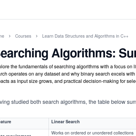
me
Courses
Learn Data Structures and Algorithms in C++
earching Algorithms: S
lore the fundamentals of searching algorithms with a focus on 
rch operates on any dataset and why binary search excels with
acts as input size grows, and practical decision-making for sel
ving studied both search algorithms, the table below sum
ature
Linear Search
Works on ordered or unordered collections