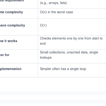
ta requirement
(e.g., arrays, lists)
me complexity
O(n) in the worst case
pace complexity
O(1)
Checks elements one by one from start to
w it works
end
Small collections, unsorted data, single
st for
lookups
mplementation
Simpler often has a single loop