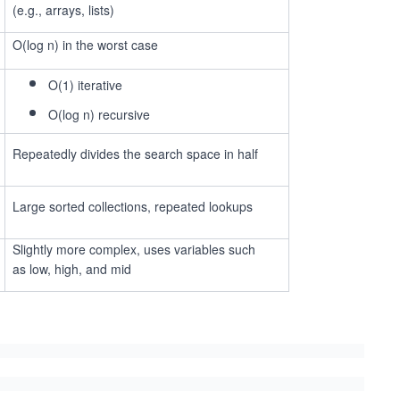
(e.g., arrays, lists)
O(log n) in the worst case
O(1) iterative
O(log n) recursive
Repeatedly divides the search space in half
Large sorted collections, repeated lookups
Slightly more complex, uses variables such
as low, high, and mid