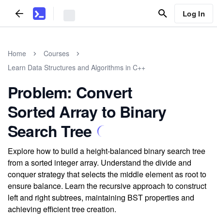
Log In
Home
Courses
Learn Data Structures and Algorithms in C++
Problem: Convert
Sorted Array to Binary
Search Tree
Explore how to build a height-balanced binary search tree
from a sorted integer array. Understand the divide and
conquer strategy that selects the middle element as root to
ensure balance. Learn the recursive approach to construct
left and right subtrees, maintaining BST properties and
achieving efficient tree creation.