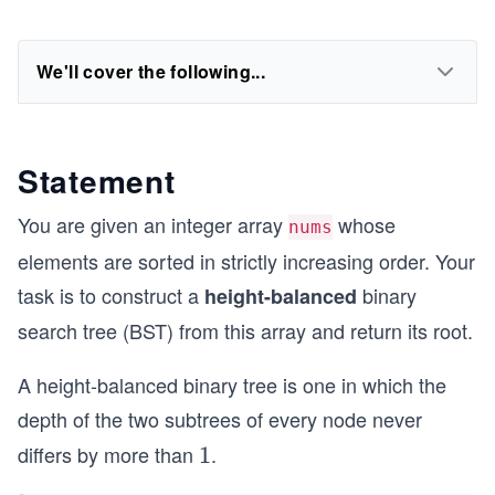
We'll cover the following...
Statement
You are given an integer array
whose
nums
elements are sorted in strictly increasing order. Your
task is to construct a
binary
height-balanced
search tree (BST) from this array and return its root.
A height-balanced binary tree is one in which the
depth of the two subtrees of every node never
differs by more than
.
1
1