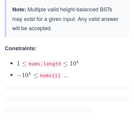
Multiple valid height-balanced BSTs
Note:
may exist for a given input. Any valid answer
will be accepted.
Constraints:
4
1
1
≤
\l
≤
1
0
nums.length
\l
e
4
...
-
−
1
0
≤
nums[i]
e
q
1
q
1
0
0
^
^
4
4
\l
e
q