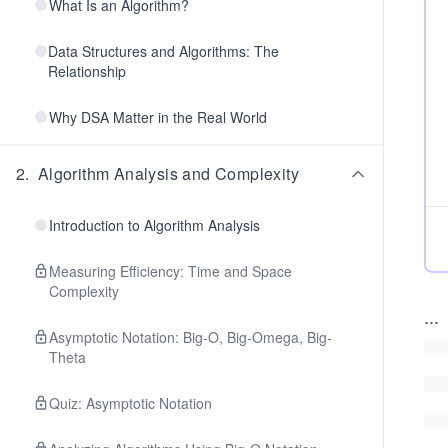
What Is an Algorithm?
Data Structures and Algorithms: The
Relationship
Why DSA Matter in the Real World
2
.
Algorithm Analysis and Complexity
Introduction to Algorithm Analysis
Measuring Efficiency: Time and Space
Complexity
...
Asymptotic Notation: Big-O, Big-Omega, Big-
Theta
Quiz: Asymptotic Notation