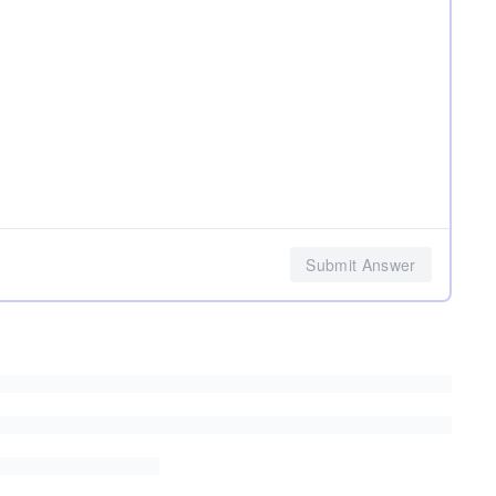
Submit Answer