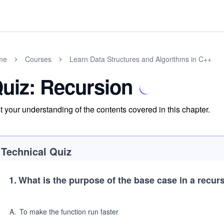
me
Courses
Learn Data Structures and Algorithms in C++
uiz: Recursion
t your understanding of the contents covered in this chapter.
Technical Quiz
1
.
What is the purpose of the base case in a recur
A
.
To make the function run faster