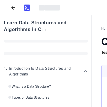
Learn Data Structures and
Algorithms in C++
Ho
Q
Tes
1
.
Introduction to Data Structures and
Algorithms
What Is a Data Structure?
Types of Data Structures