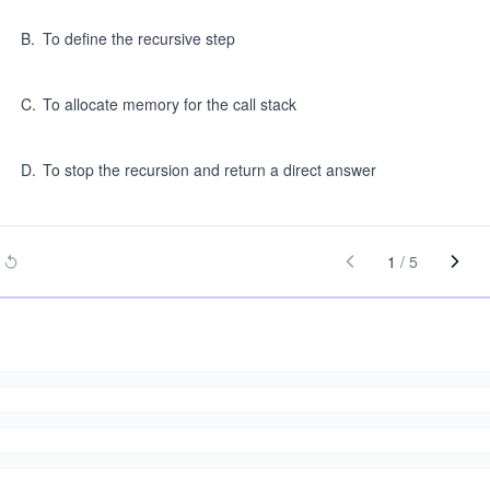
B
.
To define the recursive step
C
.
To allocate memory for the call stack
D
.
To stop the recursion and return a direct answer
1
/
5