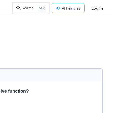
Log In
Search
AI Features
⌘ K
sive function?