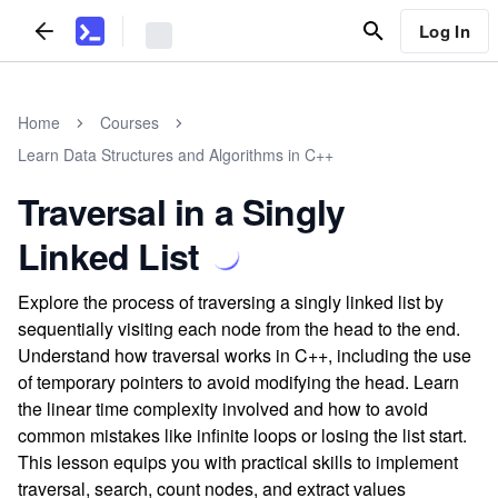
Log In
Home
Courses
Learn Data Structures and Algorithms in C++
Traversal in a Singly
Linked List
Explore the process of traversing a singly linked list by
sequentially visiting each node from the head to the end.
Understand how traversal works in C++, including the use
of temporary pointers to avoid modifying the head. Learn
the linear time complexity involved and how to avoid
common mistakes like infinite loops or losing the list start.
This lesson equips you with practical skills to implement
traversal, search, count nodes, and extract values