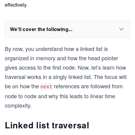
effectively.
We'll cover the following...
By now, you understand how a linked list is
organized in memory and how the head pointer
gives access to the first node. Now, let’s learn how
traversal works in a singly linked list. The focus will
be on how the
references are followed from
next
node to node and why this leads to linear time
complexity.
Linked list traversal