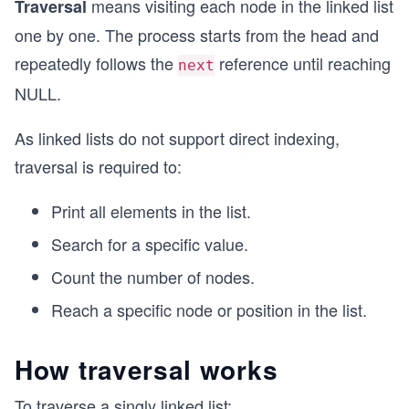
means visiting each node in the linked list
Traversal
one by one. The process starts from the head and
repeatedly follows the
reference until reaching
next
NULL.
As linked lists do not support direct indexing,
traversal is required to:
Print all elements in the list.
Search for a specific value.
Count the number of nodes.
Reach a specific node or position in the list.
How traversal works
To traverse a singly linked list: