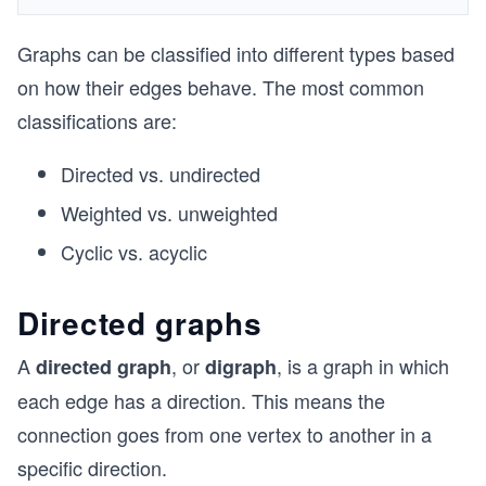
Graphs can be classified into different types based
on how their edges behave. The most common
classifications are:
Directed vs. undirected
Weighted vs. unweighted
Cyclic vs. acyclic
Directed graphs
A
, or
, is a graph in which
directed graph
digraph
each edge has a direction. This means the
connection goes from one vertex to another in a
specific direction.