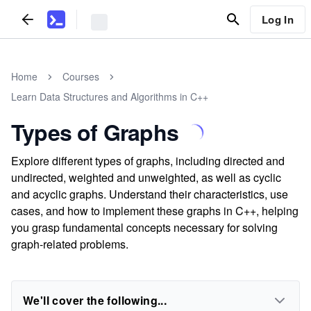
Log In
Home
Courses
Learn Data Structures and Algorithms in C++
Types of Graphs
Explore different types of graphs, including directed and
undirected, weighted and unweighted, as well as cyclic
and acyclic graphs. Understand their characteristics, use
cases, and how to implement these graphs in C++, helping
you grasp fundamental concepts necessary for solving
graph-related problems.
We'll cover the following...