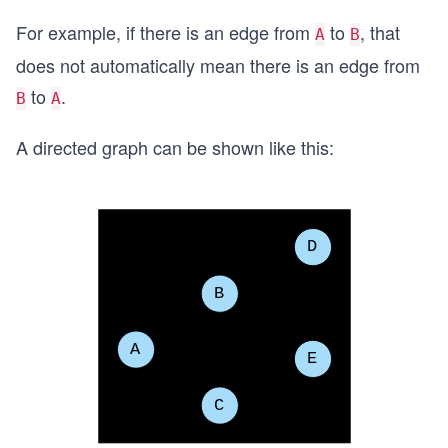
For example, if there is an edge from
to
, that
A
B
does not automatically mean there is an edge from
to
.
B
A
A directed graph can be shown like this: