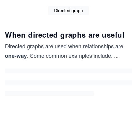
Directed graph
When directed graphs are useful
Directed graphs are used when relationships are
. Some common examples include:
...
one-way