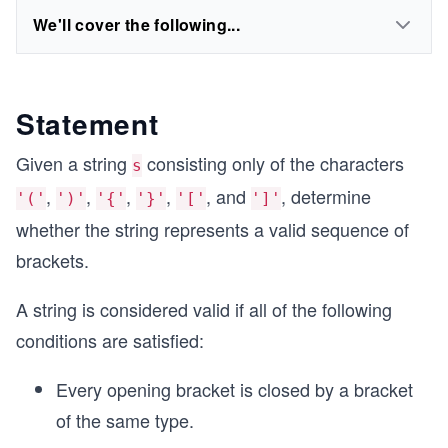
We'll cover the following...
Statement
Given a string
consisting only of the characters
s
,
,
,
,
, and
, determine
'('
')'
'{'
'}'
'['
']'
whether the string represents a valid sequence of
brackets.
A string is considered valid if all of the following
conditions are satisfied:
Every opening bracket is closed by a bracket
of the same type.