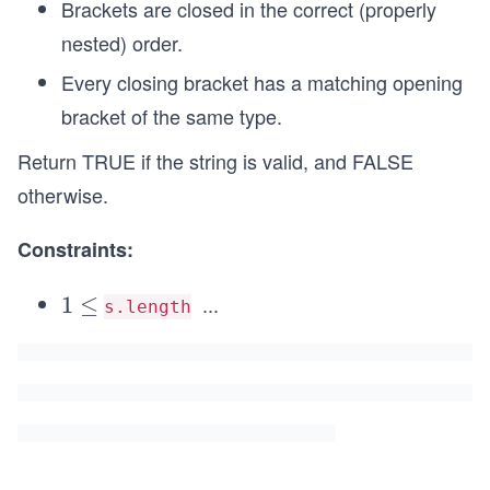
Brackets are closed in the correct (properly
nested) order.
Every closing bracket has a matching opening
bracket of the same type.
Return TRUE if the string is valid, and FALSE
otherwise.
Constraints:
...
1
1
≤
s.length
\l
\l
e
e
q
q
1
0
^