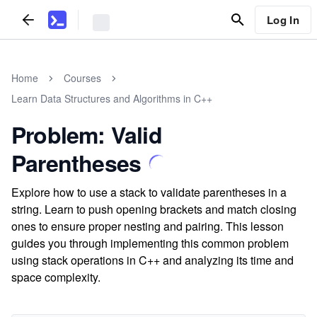
Log In
Home
Courses
Learn Data Structures and Algorithms in C++
Problem: Valid
Parentheses
Explore how to use a stack to validate parentheses in a
string. Learn to push opening brackets and match closing
ones to ensure proper nesting and pairing. This lesson
guides you through implementing this common problem
using stack operations in C++ and analyzing its time and
space complexity.