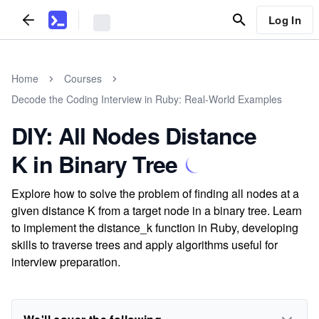
Log In
Home
Courses
Decode the Coding Interview in Ruby: Real-World Examples
DIY: All Nodes Distance
K in Binary Tree
Explore how to solve the problem of finding all nodes at a
given distance K from a target node in a binary tree. Learn
to implement the distance_k function in Ruby, developing
skills to traverse trees and apply algorithms useful for
interview preparation.