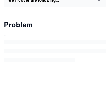
We'll cover the following...
Problem
...