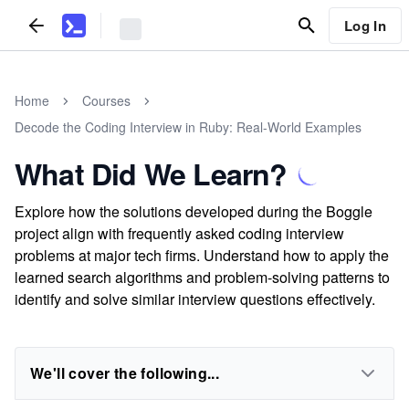
Log In
Home
Courses
Decode the Coding Interview in Ruby: Real-World Examples
What Did We Learn?
Explore how the solutions developed during the Boggle
project align with frequently asked coding interview
problems at major tech firms. Understand how to apply the
learned search algorithms and problem-solving patterns to
identify and solve similar interview questions effectively.
We'll cover the following...