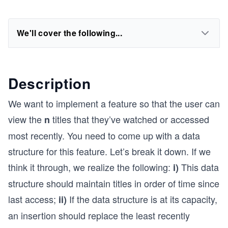
We'll cover the following...
Description
We want to implement a feature so that the user can
view the
titles that they’ve watched or accessed
n
most recently. You need to come up with a data
structure for this feature. Let’s break it down. If we
think it through, we realize the following:
This data
i)
structure should maintain titles in order of time since
last access;
If the data structure is at its capacity,
ii)
an insertion should replace the least recently