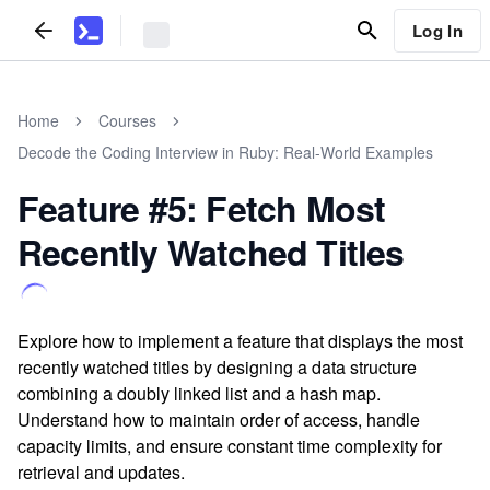
Log In
Home
Courses
Decode the Coding Interview in Ruby: Real-World Examples
Feature #5: Fetch Most
Recently Watched Titles
Explore how to implement a feature that displays the most
recently watched titles by designing a data structure
combining a doubly linked list and a hash map.
Understand how to maintain order of access, handle
capacity limits, and ensure constant time complexity for
retrieval and updates.