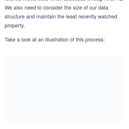
We also need to consider the size of our data
structure and maintain the least recently watched
property.
Take a look at an illustration of this process: