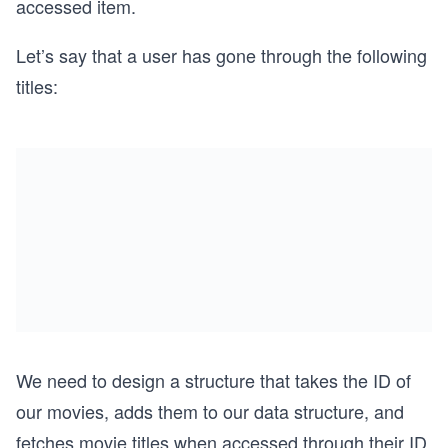
accessed item.
Let’s say that a user has gone through the following
titles:
We need to design a structure that takes the ID of
our movies, adds them to our data structure, and
fetches movie titles when accessed through their ID.