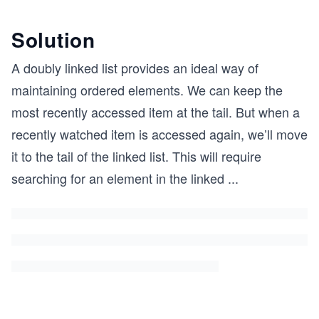
Solution
A doubly linked list provides an ideal way of
maintaining ordered elements. We can keep the
most recently accessed item at the tail. But when a
recently watched item is accessed again, we’ll move
it to the tail of the linked list. This will require
searching for an element in the linked
...