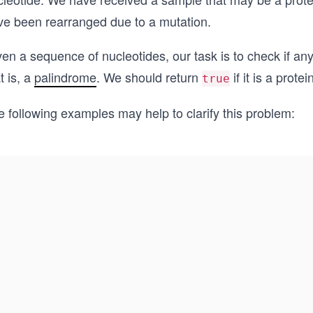
ve been rearranged due to a mutation.
en a sequence of nucleotides, our task is to check if an
t is, a
palindrome
. We should return
if it is a prote
true
 following examples may help to clarify this problem: