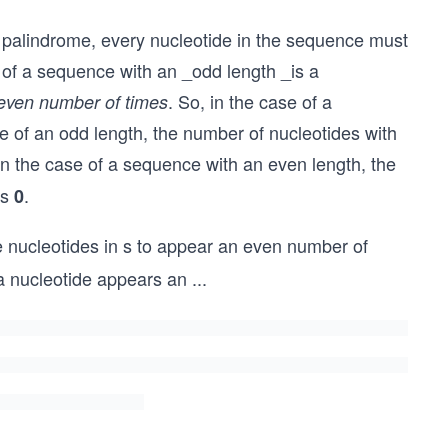
 palindrome, every nucleotide in the sequence must
on of a sequence with an _odd length _is a
. So, in the case of a
even number of times
of an odd length, the number of nucleotides with
, in the case of a sequence with an even length, the
is
.
0
e nucleotides in s to appear an even number of
a nucleotide appears an
...