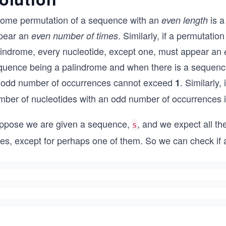
 some permutation of a sequence with an
is a
even length
pear an
. Similarly, if a permutati
even number of times
lindrome, every nucleotide, except one, must appear an
quence being a palindrome and when there is a sequence 
 odd number of occurrences cannot exceed
. Similarly
1
mber of nucleotides with an odd number of occurrences 
ppose we are given a sequence,
, and we expect all th
s
mes, except for perhaps one of them. So we can check if 