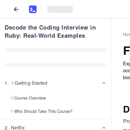
Decode the Coding Interview in
Ruby: Real-World Examples
Ho
F
Exp
occ
bio
1
.
✨Getting Started
Course Overview
D
Who Should Take This Course?
Pr
2
.
Netflix
nu