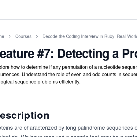
me
Courses
Decode the Coding Interview in Ruby: Real-Wor
eature #7: Detecting a Pr
lore how to determine if any permutation of a nucleotide seque
urrences. Understand the role of even and odd counts in sequ
logical sequence problems efficiently.
escription
oteins are characterized by long palindrome sequences o
cleotide. We have received a sample that may be a prote