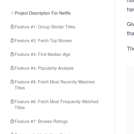
ha
Project Description For Netflix
Giv
Feature #1: Group Similar Titles
tha
Feature #2: Fetch Top Movies
The
Feature #3: Find Median Age
Feature #4: Popularity Analysis
Feature #5: Fetch Most Recently Watched
Titles
Feature #6: Fetch Most Frequently Watched
Titles
Feature #7: Browse Ratings