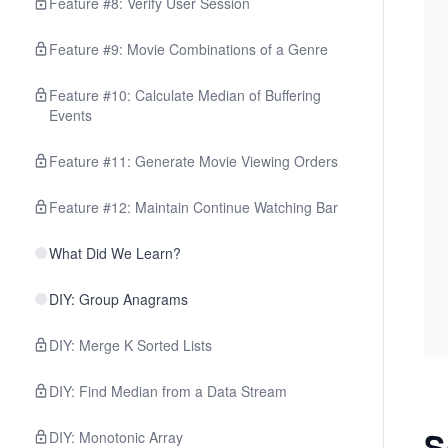
Feature #8: Verify User Session
Feature #9: Movie Combinations of a Genre
Feature #10: Calculate Median of Buffering
Events
Feature #11: Generate Movie Viewing Orders
Feature #12: Maintain Continue Watching Bar
What Did We Learn?
DIY: Group Anagrams
DIY: Merge K Sorted Lists
DIY: Find Median from a Data Stream
S
DIY: Monotonic Array