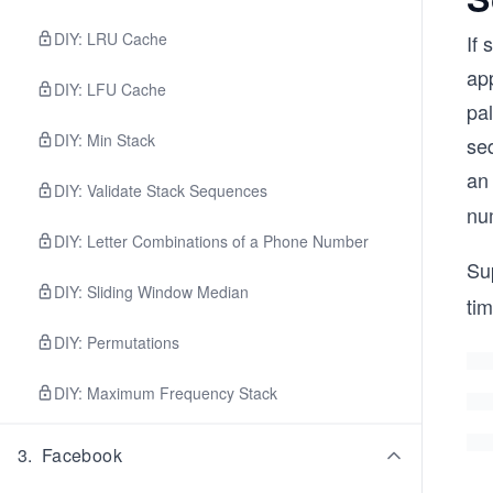
DIY: LRU Cache
If
ap
DIY: LFU Cache
pa
DIY: Min Stack
se
an
DIY: Validate Stack Sequences
nu
DIY: Letter Combinations of a Phone Number
Su
DIY: Sliding Window Median
ti
DIY: Permutations
DIY: Maximum Frequency Stack
3
.
Facebook