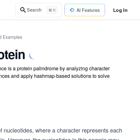
Log In
Search
AI Features
⌘ K
ld Examples
otein
nce is a protein palindrome by analyzing character
ences and apply hashmap-based solutions to solve
f nucleotides, where a character represents each
in. However, the nucleotides in this sample may