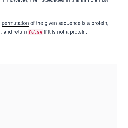
y
permutation
of the given sequence is a protein,
in, and return
if it is not a protein.
false