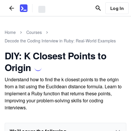
Log In
Home
Courses
Decode the Coding Interview in Ruby: Real-World Examples
DIY: K Closest Points to
Origin
Understand how to find the k closest points to the origin
from a list using the Euclidean distance formula. Learn to
implement a Ruby function that returns these points,
improving your problem-solving skills for coding
interviews.