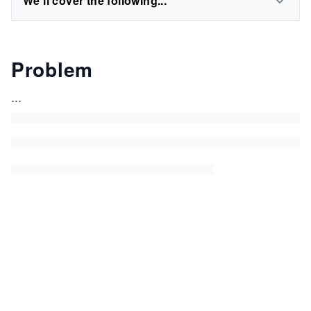
We'll cover the following...
Problem
...