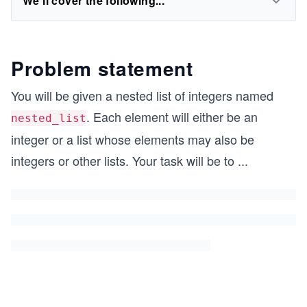
We'll cover the following...
Problem statement
You will be given a nested list of integers named
. Each element will either be an
nested_list
integer or a list whose elements may also be
integers or other lists. Your task will be to
...