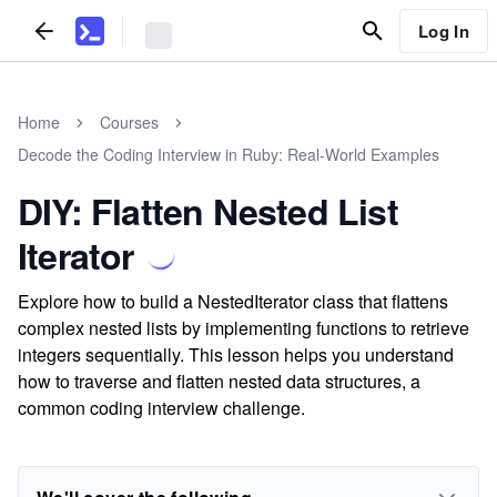
Log In
Home
Courses
Decode the Coding Interview in Ruby: Real-World Examples
DIY: Flatten Nested List
Iterator
Explore how to build a NestedIterator class that flattens
complex nested lists by implementing functions to retrieve
integers sequentially. This lesson helps you understand
how to traverse and flatten nested data structures, a
common coding interview challenge.