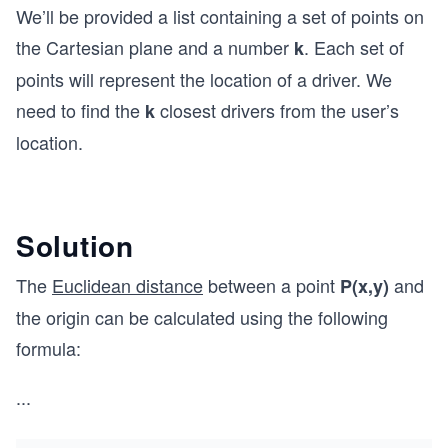
We’ll be provided a list containing a set of points on
the Cartesian plane and a number
. Each set of
k
points will represent the location of a driver. We
need to find the
closest drivers from the user’s
k
location.
Solution
The
Euclidean distance
between a point
and
P(x,y)
the origin can be calculated using the following
formula:
...