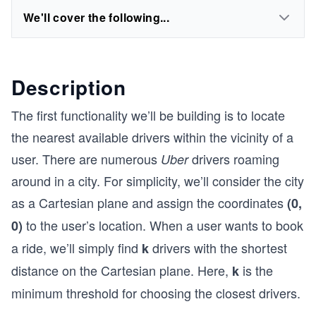
We'll cover the following...
Description
The first functionality we’ll be building is to locate
the nearest available drivers within the vicinity of a
user. There are numerous
drivers roaming
Uber
around in a city. For simplicity, we’ll consider the city
as a Cartesian plane and assign the coordinates
(0,
to the user’s location. When a user wants to book
0)
a ride, we’ll simply find
drivers with the shortest
k
distance on the Cartesian plane. Here,
is the
k
minimum threshold for choosing the closest drivers.