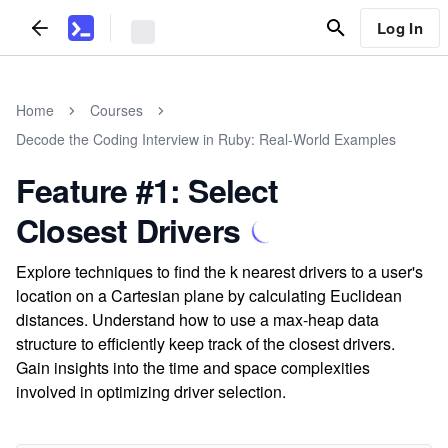
Log In
Home
Courses
Decode the Coding Interview in Ruby: Real-World Examples
Feature #1: Select
Closest Drivers
Explore techniques to find the k nearest drivers to a user's
location on a Cartesian plane by calculating Euclidean
distances. Understand how to use a max-heap data
structure to efficiently keep track of the closest drivers.
Gain insights into the time and space complexities
involved in optimizing driver selection.