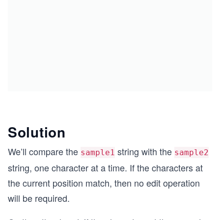
Solution
We’ll compare the
string with the
sample1
sample2
string, one character at a time. If the characters at
the current position match, then no edit operation
will be required.