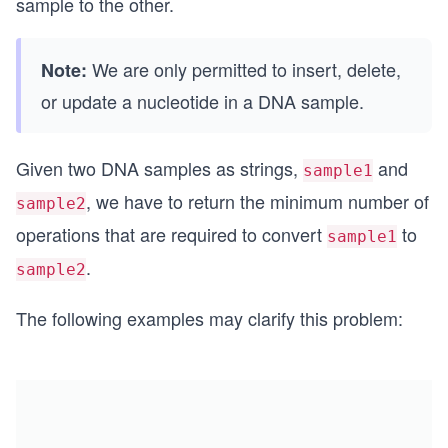
sample to the other.
We are only permitted to insert, delete,
Note:
or update a nucleotide in a DNA sample.
Given two DNA samples as strings,
and
sample1
, we have to return the minimum number of
sample2
operations that are required to convert
to
sample1
.
sample2
The following examples may clarify this problem: