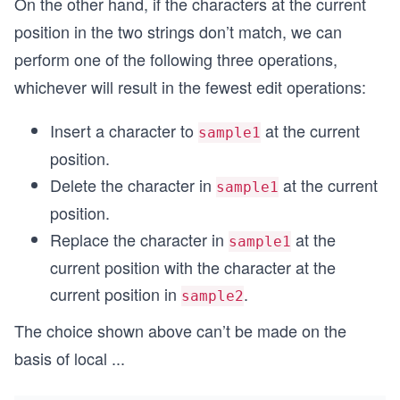
On the other hand, if the characters at the current
position in the two strings don’t match, we can
perform one of the following three operations,
whichever will result in the fewest edit operations:
Insert a character to
at the current
sample1
position.
Delete the character in
at the current
sample1
position.
Replace the character in
at the
sample1
current position with the character at the
current position in
.
sample2
The choice shown above can’t be made on the
basis of local
...