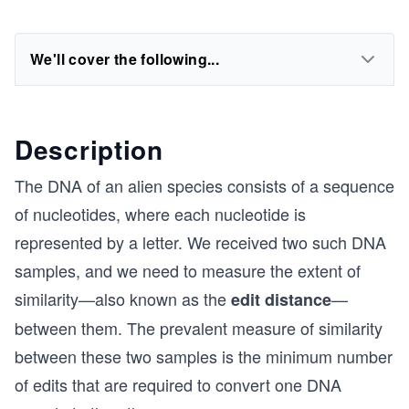
We'll cover the following...
Description
The DNA of an alien species consists of a sequence
of nucleotides, where each nucleotide is
represented by a letter. We received two such DNA
samples, and we need to measure the extent of
similarity—also known as the
—
edit distance
between them. The prevalent measure of similarity
between these two samples is the minimum number
of edits that are required to convert one DNA