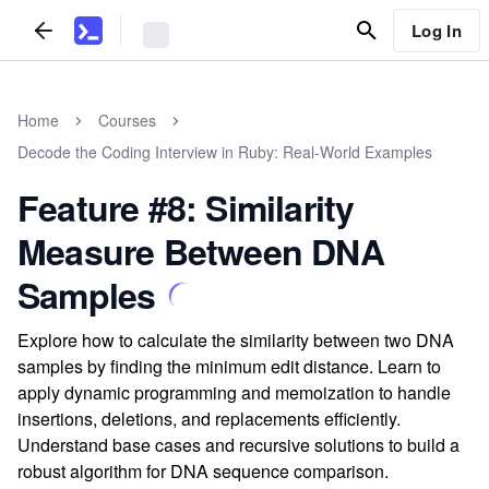
Log In
Home
Courses
Decode the Coding Interview in Ruby: Real-World Examples
Feature #8: Similarity
Measure Between DNA
Samples
Explore how to calculate the similarity between two DNA
samples by finding the minimum edit distance. Learn to
apply dynamic programming and memoization to handle
insertions, deletions, and replacements efficiently.
Understand base cases and recursive solutions to build a
robust algorithm for DNA sequence comparison.