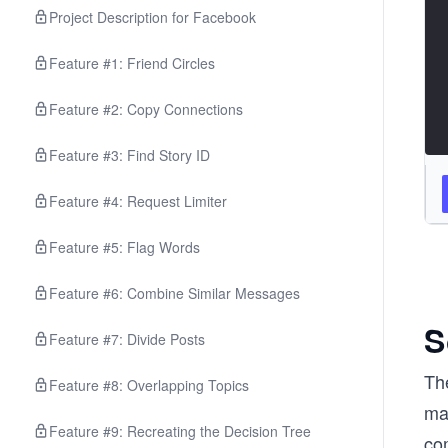
Project Description for Facebook
Feature #1: Friend Circles
Feature #2: Copy Connections
Feature #3: Find Story ID
Feature #4: Request Limiter
Feature #5: Flag Words
Feature #6: Combine Similar Messages
S
Feature #7: Divide Posts
The
Feature #8: Overlapping Topics
ma
Feature #9: Recreating the Decision Tree
co