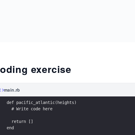
oding exercise
main.rb
def pacific_atlantic(heights)
  # Write code here
  return []
end