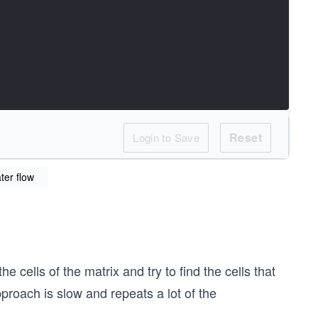
Reset
Login to Save
ater flow
e cells of the matrix and try to find the cells that
roach is slow and repeats a lot of the