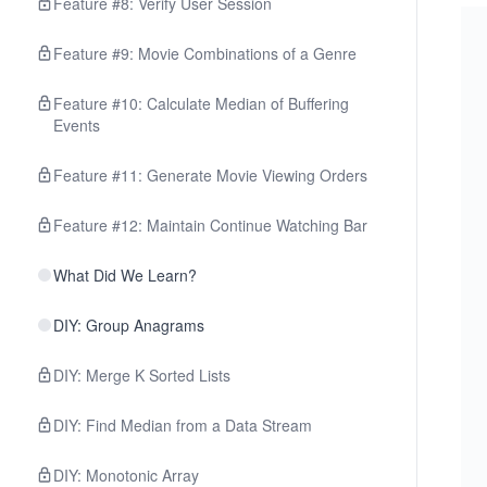
Feature #8: Verify User Session
Feature #9: Movie Combinations of a Genre
Feature #10: Calculate Median of Buffering
Events
Feature #11: Generate Movie Viewing Orders
Feature #12: Maintain Continue Watching Bar
What Did We Learn?
DIY: Group Anagrams
DIY: Merge K Sorted Lists
DIY: Find Median from a Data Stream
DIY: Monotonic Array