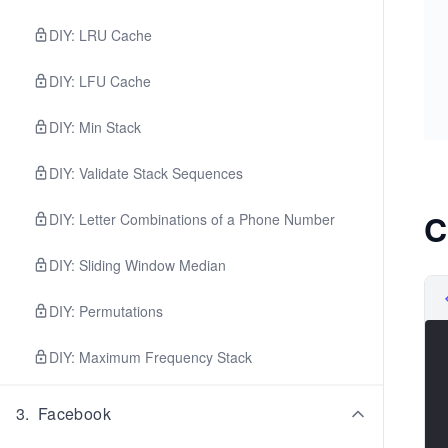
DIY: LRU Cache
DIY: LFU Cache
DIY: Min Stack
DIY: Validate Stack Sequences
C
DIY: Letter Combinations of a Phone Number
DIY: Sliding Window Median
DIY: Permutations
DIY: Maximum Frequency Stack
3
.
Facebook