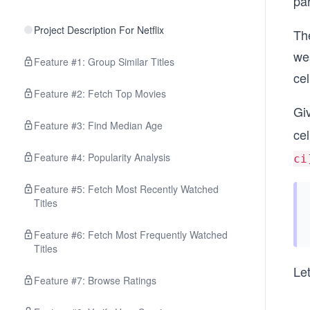
par
Project Description For Netflix
The
wes
Feature #1: Group Similar Titles
cel
Feature #2: Fetch Top Movies
Gi
Feature #3: Find Median Age
cel
Feature #4: Popularity Analysis
ci
Feature #5: Fetch Most Recently Watched
Titles
Feature #6: Fetch Most Frequently Watched
Titles
Le
Feature #7: Browse Ratings