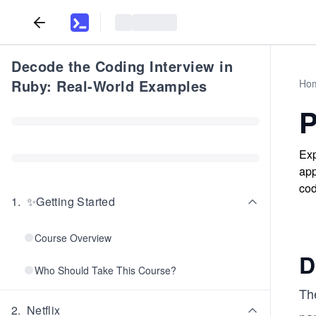
Decode the Coding Interview in
Ruby: Real-World Examples
Ho
P
Exp
app
cod
1
.
✨Getting Started
Course Overview
D
Who Should Take This Course?
Th
2
.
Netflix