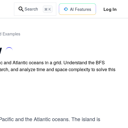
Log In
Search
AI Features
⌘ K
ld Examples
w
ic and Atlantic oceans in a grid. Understand the BFS
arch, and analyze time and space complexity to solve this
Pacific and the Atlantic oceans. The island is