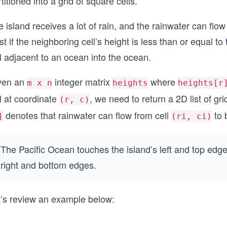
titioned into a grid of square cells.
 island receives a lot of rain, and the rainwater can flow
t if the neighboring cell’s height is less than or equal to
l adjacent to an ocean into the ocean.
ven an
integer matrix
where
m x n
heights
heights[r
l at coordinate
, we need to return a 2D list of g
(r, c)
denotes that rainwater can flow from cell
to 
]
(ri, ci)
The Pacific Ocean touches the island’s left and top edge
right and bottom edges.
t’s review an example below: