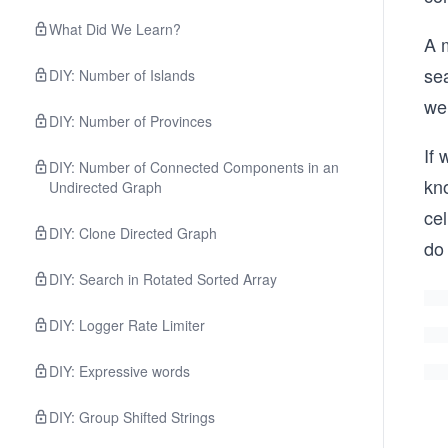
What Did We Learn?
A m
sea
DIY: Number of Islands
we 
DIY: Number of Provinces
If 
DIY: Number of Connected Components in an
kno
Undirected Graph
cel
DIY: Clone Directed Graph
do 
DIY: Search in Rotated Sorted Array
DIY: Logger Rate Limiter
DIY: Expressive words
DIY: Group Shifted Strings