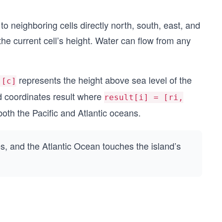
 to neighboring cells directly north, south, east, and
 the current cell’s height. Water can flow from any
represents the height above sea level of the
][c]
rid coordinates result where
result[i] = [ri,
both the Pacific and Atlantic oceans.
s, and the Atlantic Ocean touches the island’s