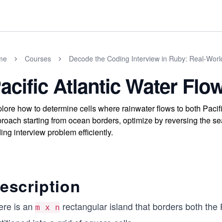
me
Courses
Decode the Coding Interview in Ruby: Real-Wor
acific Atlantic Water Flo
lore how to determine cells where rainwater flows to both Pacif
roach starting from ocean borders, optimize by reversing the se
ing interview problem efficiently.
escription
ere is an
rectangular island that borders both the 
m x n