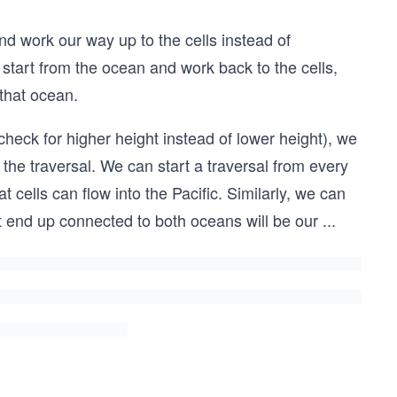
nd work our way up to the cells instead of
start from the ocean and work back to the cells,
that ocean.
(check for higher height instead of lower height), we
 the traversal. We can start a traversal from every
 cells can flow into the Pacific. Similarly, we can
at end up connected to both oceans will be our
...