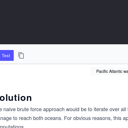
Test
Pacific Atlantic w
olution
 naive brute force approach would be to iterate over all th
nage to reach both oceans. For obvious reasons, this app
mputations.