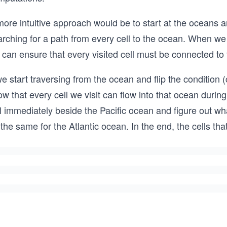
ore intuitive approach would be to start at the oceans a
rching for a path from every cell to the ocean. When we 
can ensure that every visited cell must be connected to 
we start traversing from the ocean and flip the condition 
w that every cell we visit can flow into that ocean during
l immediately beside the Pacific ocean and figure out what
the same for the Atlantic ocean. In the end, the cells th