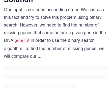
Our input is sorted in ascending order. We can use
this fact and try to solve this problem using binary
search. However, we need to find the number of
missing genes that come before a given gene in the
DNA
in order to use the binary search
gene_A
algorithm. To find the number of missing genes, we
will compare our
...