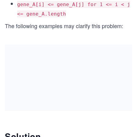
gene_A[i] <= gene_A[j] for 1 <= i < j
<= gene_A.length
The following examples may clarify this problem:
Solution