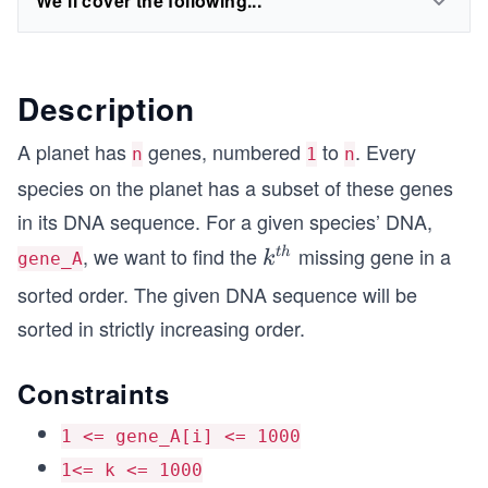
We'll cover the following...
Description
A planet has
genes, numbered
to
. Every
n
1
n
species on the planet has a subset of these genes
in its DNA sequence. For a given species’ DNA,
, we want to find the
missing gene in a
k^
t
h
k
gene_A
{t
sorted order. The given DNA sequence will be
h}
sorted in strictly increasing order.
Constraints
1 <= gene_A[i] <= 1000
1<= k <= 1000