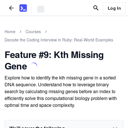
Log In
Home
Courses
Decode the Coding Interview in Ruby: Real-World Examples
Feature #9: Kth Missing
Gene
Explore how to identify the kth missing gene in a sorted
DNA sequence. Understand how to leverage binary
search by calculating missing genes before an index to
efficiently solve this computational biology problem with
optimal time and space complexity.