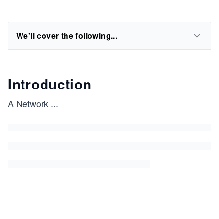
We'll cover the following...
Introduction
A Network
...