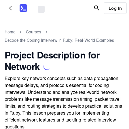
Log In
Home
Courses
Decode the Coding Interview in Ruby: Real-World Examples
Project Description for
Network
Explore key network concepts such as data propagation,
message delays, and protocols essential for coding
interviews. Understand and analyze real-world network
problems like message transmission timing, packet travel
limits, and routing strategies to develop practical solutions
in Ruby. This lesson prepares you for implementing
efficient network features and tackling related interview
questions.