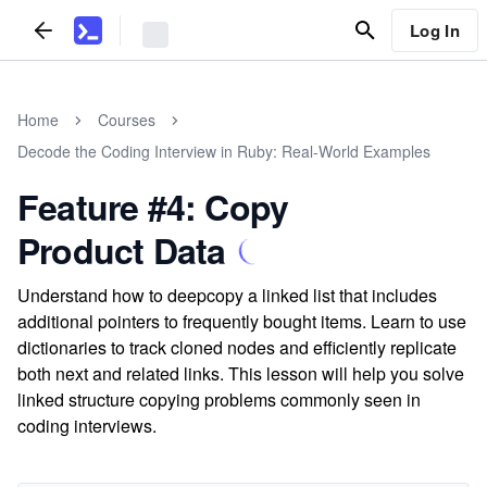
Log In
Home
Courses
Decode the Coding Interview in Ruby: Real-World Examples
Feature #4: Copy
Product Data
Understand how to deepcopy a linked list that includes
additional pointers to frequently bought items. Learn to use
dictionaries to track cloned nodes and efficiently replicate
both next and related links. This lesson will help you solve
linked structure copying problems commonly seen in
coding interviews.