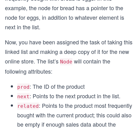
example, the node for bread has a pointer to the
node for eggs, in addition to whatever element is
next in the list.
Now, you have been assigned the task of taking this
linked list and making a deep copy of it for the new
online store. The list’s
will contain the
Node
following attributes:
: The ID of the product
prod
: Points to the next product in the list.
next
: Points to the product most frequently
related
bought with the current product; this could also
be empty if enough sales data about the
...