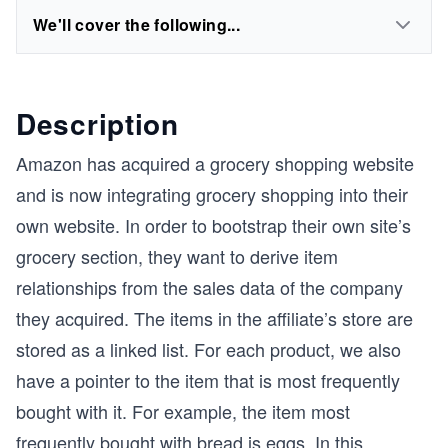
We'll cover the following...
Description
Amazon has acquired a grocery shopping website
and is now integrating grocery shopping into their
own website. In order to bootstrap their own site’s
grocery section, they want to derive item
relationships from the sales data of the company
they acquired. The items in the affiliate’s store are
stored as a linked list. For each product, we also
have a pointer to the item that is most frequently
bought with it. For example, the item most
frequently bought with bread is eggs. In this