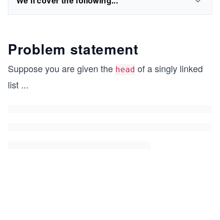
We'll cover the following...
Problem statement
Suppose you are given the
of a singly linked
head
list
...