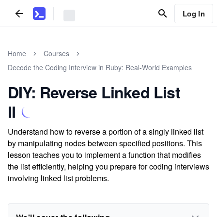
Log In
Home
Courses
Decode the Coding Interview in Ruby: Real-World Examples
DIY: Reverse Linked List
II
Understand how to reverse a portion of a singly linked list
by manipulating nodes between specified positions. This
lesson teaches you to implement a function that modifies
the list efficiently, helping you prepare for coding interviews
involving linked list problems.