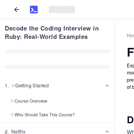
Decode the Coding Interview in
Ruby: Real-World Examples
Ho
F
Exp
mod
pre
1
.
✨Getting Started
of 
Course Overview
Who Should Take This Course?
D
Wh
2
.
Netflix