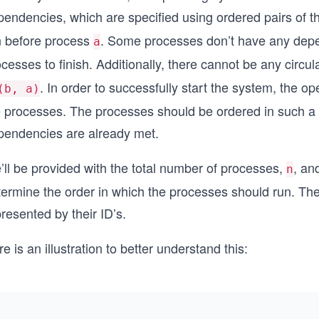
pendencies, which are specified using ordered pairs of 
n before process
. Some processes don’t have any depe
a
ocesses to finish. Additionally, there cannot be any cir
. In order to successfully start the system, the o
(b, a)
e processes. The processes should be ordered in such a w
pendencies are already met.
’ll be provided with the total number of processes,
, an
n
termine the order in which the processes should run. The
resented by their ID’s.
e is an illustration to better understand this: