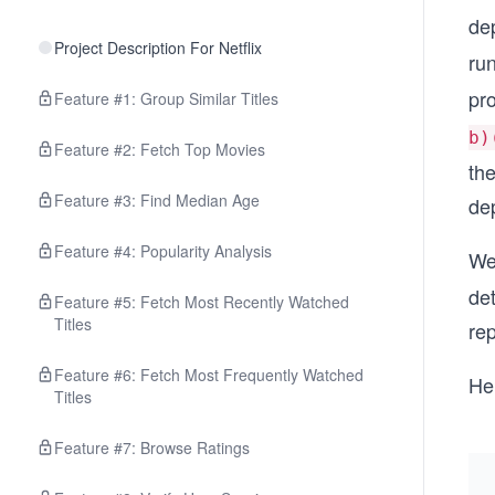
de
Project Description For Netflix
ru
pr
Feature #1: Group Similar Titles
b)
Feature #2: Fetch Top Movies
th
Feature #3: Find Median Age
de
Feature #4: Popularity Analysis
We
de
Feature #5: Fetch Most Recently Watched
Titles
rep
Feature #6: Fetch Most Frequently Watched
Her
Titles
Feature #7: Browse Ratings