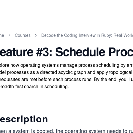
me
Courses
Decode the Coding Interview in Ruby: Real-Wor
eature #3: Schedule Pro
lore how operating systems manage process scheduling by arra
el processes as a directed acyclic graph and apply topological s
requisites are met before each process runs. By the end, you'll
breadth-first search in scheduling.
escription
en a system is booted, the operating system needs to 