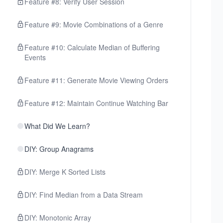
Feature #8: Verify User Session
Feature #9: Movie Combinations of a Genre
Feature #10: Calculate Median of Buffering
Events
Feature #11: Generate Movie Viewing Orders
Feature #12: Maintain Continue Watching Bar
What Did We Learn?
DIY: Group Anagrams
DIY: Merge K Sorted Lists
DIY: Find Median from a Data Stream
DIY: Monotonic Array