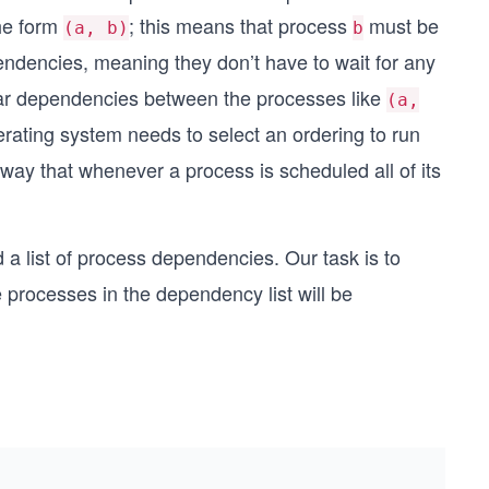
the form
; this means that process
must be
(a, b)
b
ndencies, meaning they don’t have to wait for any
cular dependencies between the processes like
(a,
perating system needs to select an ordering to run
ay that whenever a process is scheduled all of its
d a list of process dependencies. Our task is to
 processes in the dependency list will be