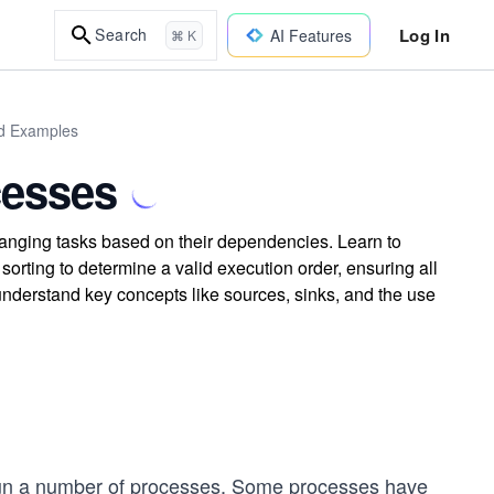
Log In
Search
AI Features
⌘ K
ld Examples
cesses
nging tasks based on their dependencies. Learn to
orting to determine a valid execution order, ensuring all
 understand key concepts like sources, sinks, and the use
run a number of processes. Some processes have