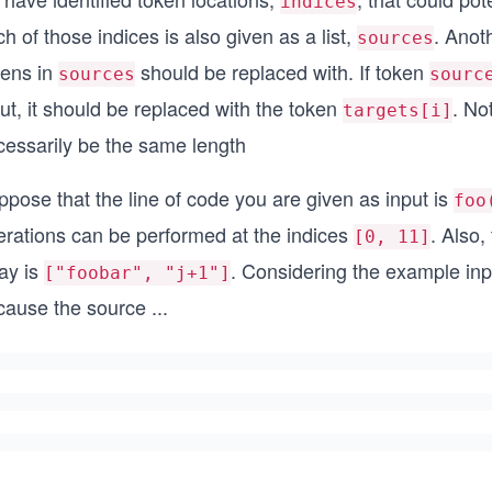
indices
h of those indices is also given as a list,
. Anoth
sources
kens in
should be replaced with. If token
sources
sourc
ut, it should be replaced with the token
. No
targets[i]
cessarily be the same length
pose that the line of code you are given as input is
foo
erations can be performed at the indices
. Also,
[0, 11]
ay is
. Considering the example inp
["foobar", "j+1"]
cause the source
...