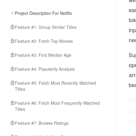
eac
Project Description For Netflix
to
Feature #1: Group Similar Titles
inp
ne
Feature #2: Fetch Top Movies
Sup
Feature #3: Find Median Age
op
Feature #4: Popularity Analysis
arr
Feature #5: Fetch Most Recently Watched
be
Titles
Feature #6: Fetch Most Frequently Watched
Titles
Feature #7: Browse Ratings