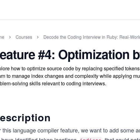
me
Courses
Decode the Coding Interview in Ruby: Real-Wor
eature #4: Optimization
lore how to optimize source code by replacing specified tokens
rn to manage index changes and complexity while applying mul
blem-solving skills relevant to coding interviews.
escription
 this language compiler feature, we want to add some add
have identified token locations,
, that could pot