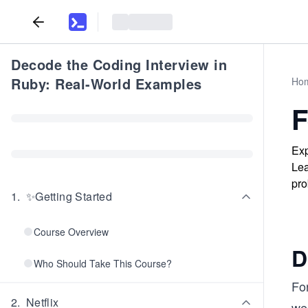
Decode the Coding Interview in
Ruby: Real-World Examples
Ho
F
Exp
Lea
pro
1
.
✨Getting Started
Course Overview
D
Who Should Take This Course?
For
2
.
Netflix
we 