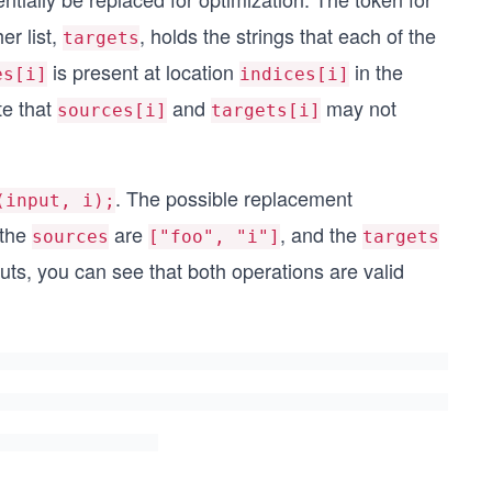
er list,
, holds the strings that each of the
targets
is present at location
in the
es[i]
indices[i]
te that
and
may not
sources[i]
targets[i]
. The possible replacement
(input, i);
 the
are
, and the
sources
["foo", "i"]
targets
uts, you can see that both operations are valid