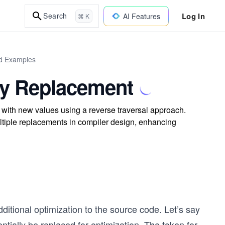
Log In
Search
AI Features
⌘ K
ld Examples
 by Replacement
 with new values using a reverse traversal approach.
tiple replacements in compiler design, enhancing
itional optimization to the source code. Let’s say
entially be replaced for optimization. The token for