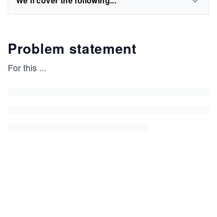
We'll cover the following...
Problem statement
For this
...