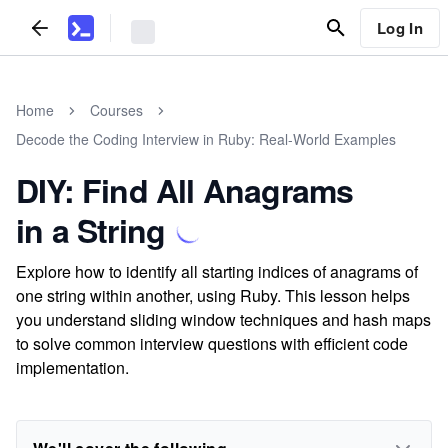
Log In
Home
Courses
Decode the Coding Interview in Ruby: Real-World Examples
DIY: Find All Anagrams
in a String
Explore how to identify all starting indices of anagrams of
one string within another, using Ruby. This lesson helps
you understand sliding window techniques and hash maps
to solve common interview questions with efficient code
implementation.