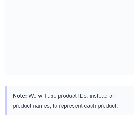
We will use product IDs, instead of
Note:
product names, to represent each product.