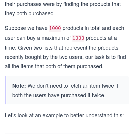
their purchases were by finding the products that
they both purchased.
Suppose we have
products in total and each
1000
user can buy a maximum of
products at a
1000
time. Given two lists that represent the products
recently bought by the two users, our task is to find
all the items that both of them purchased.
We don’t need to fetch an item twice if
Note:
both the users have purchased it twice.
Let’s look at an example to better understand this: