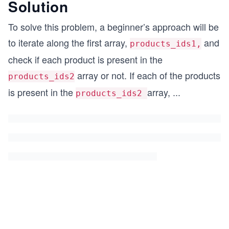
Solution
To solve this problem, a beginner’s approach will be
to iterate along the first array,
and
products_ids1,
check if each product is present in the
array or not. If each of the products
products_ids2
is present in the
array,
...
products_ids2