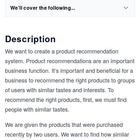
We'll cover the following...
Description
We want to create a product recommendation
system. Product recommendations are an important
business function. It’s important and beneficial for a
business to recommend the right products to groups
of users with similar tastes and interests. To
recommend the right products, first, we must find
people with similar tastes.
We are given the products that were purchased
recently by two users. We want to find how similar