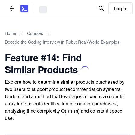
Log In
Home
Courses
Decode the Coding Interview in Ruby: Real-World Examples
Feature #14: Find
Similar Products
Explore how to determine similar products purchased by
two users to support product recommendation systems.
Understand a method that leverages a fixed-size counter
array for efficient identification of common purchases,
analyzing time complexity O(n + m) and constant space
use.