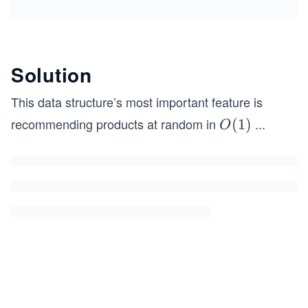
Solution
This data structure’s most important feature is
recommending products at random in
...
O
(
1
)
O
(1)