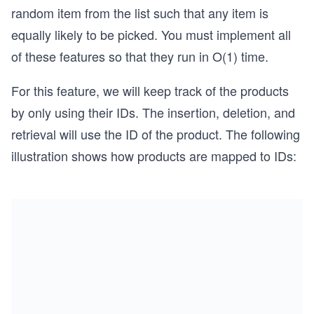
random item from the list such that any item is
equally likely to be picked. You must implement all
of these features so that they run in O(1) time.
For this feature, we will keep track of the products
by only using their IDs. The insertion, deletion, and
retrieval will use the ID of the product. The following
illustration shows how products are mapped to IDs: