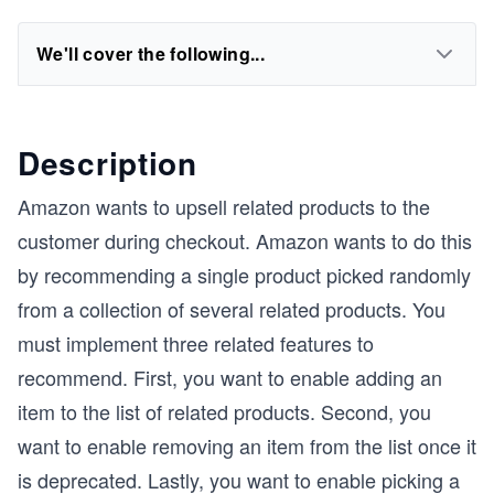
We'll cover the following...
Description
Amazon wants to upsell related products to the
customer during checkout. Amazon wants to do this
by recommending a single product picked randomly
from a collection of several related products. You
must implement three related features to
recommend. First, you want to enable adding an
item to the list of related products. Second, you
want to enable removing an item from the list once it
is deprecated. Lastly, you want to enable picking a