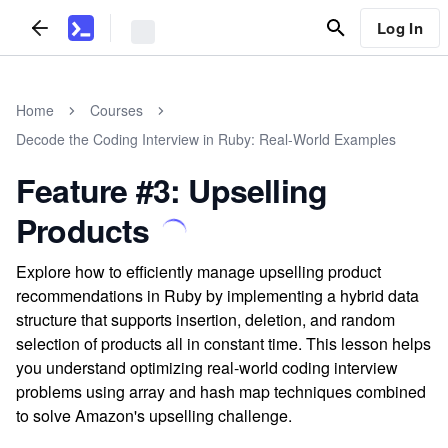
Log In
Home
Courses
Decode the Coding Interview in Ruby: Real-World Examples
Feature #3: Upselling
Products
Explore how to efficiently manage upselling product
recommendations in Ruby by implementing a hybrid data
structure that supports insertion, deletion, and random
selection of products all in constant time. This lesson helps
you understand optimizing real-world coding interview
problems using array and hash map techniques combined
to solve Amazon's upselling challenge.