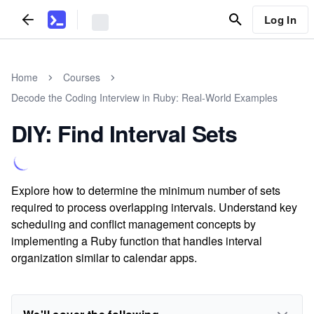
Log In
Home
Courses
Decode the Coding Interview in Ruby: Real-World Examples
DIY: Find Interval Sets
Explore how to determine the minimum number of sets
required to process overlapping intervals. Understand key
scheduling and conflict management concepts by
implementing a Ruby function that handles interval
organization similar to calendar apps.