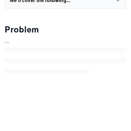
We'll cover the following...
Problem
...