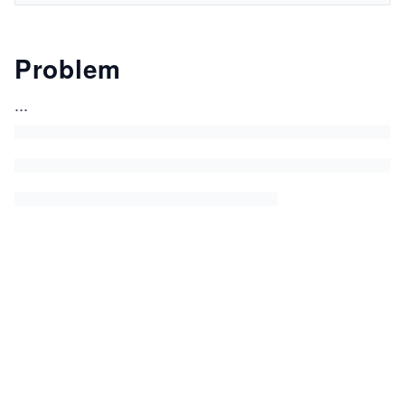
Problem
...