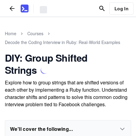
Log In
Home
Courses
Decode the Coding Interview in Ruby: Real-World Examples
DIY: Group Shifted
Strings
Explore how to group strings that are shifted versions of
each other by implementing a Ruby function. Understand
character shifts and patterns to solve this common coding
interview problem tied to Facebook challenges.
We'll cover the following...