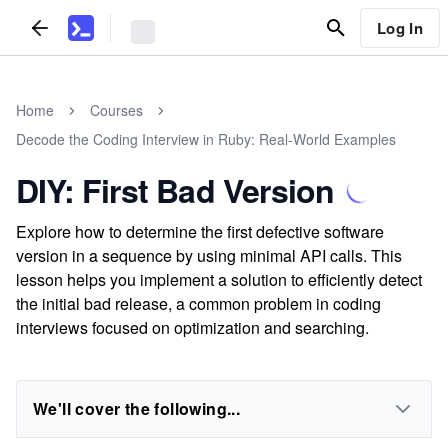
Log In
Home
Courses
Decode the Coding Interview in Ruby: Real-World Examples
DIY: First Bad Version
Explore how to determine the first defective software
version in a sequence by using minimal API calls. This
lesson helps you implement a solution to efficiently detect
the initial bad release, a common problem in coding
interviews focused on optimization and searching.
We'll cover the following...