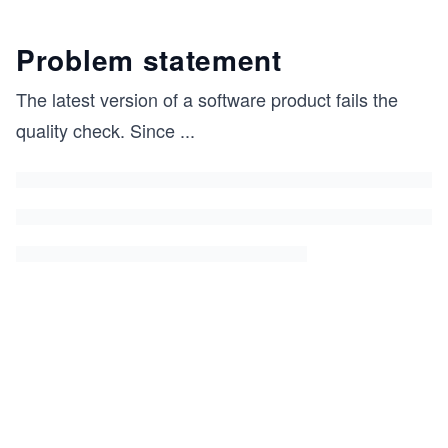
Problem statement
The latest version of a software product fails the
quality check. Since
...