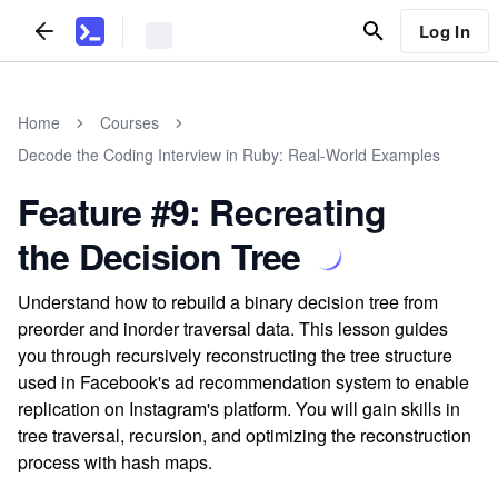
Log In
Home
Courses
Decode the Coding Interview in Ruby: Real-World Examples
Feature #9: Recreating
the Decision Tree
Understand how to rebuild a binary decision tree from
preorder and inorder traversal data. This lesson guides
you through recursively reconstructing the tree structure
used in Facebook's ad recommendation system to enable
replication on Instagram's platform. You will gain skills in
tree traversal, recursion, and optimizing the reconstruction
process with hash maps.