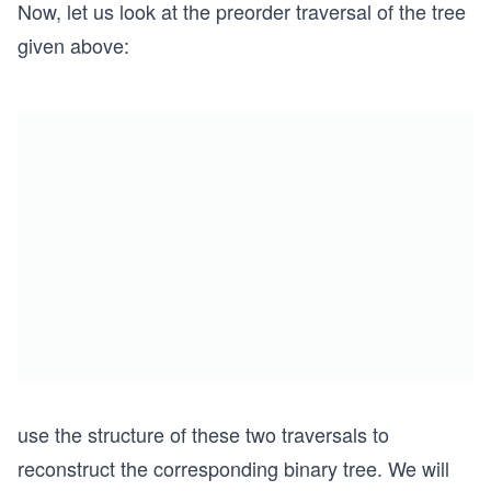
Now, let us look at the preorder traversal of the tree
given above:
use the structure of these two traversals to
reconstruct the corresponding binary tree. We will