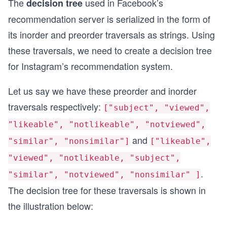
The
used in Facebook’s
decision tree
recommendation server is serialized in the form of
its inorder and preorder traversals as strings. Using
these traversals, we need to create a decision tree
for Instagram’s recommendation system.
Let us say we have these preorder and inorder
traversals respectively:
["subject", "viewed",
"likeable", "notlikeable", "notviewed",
and
"similar", "nonsimilar"]
["likeable",
"viewed", "notlikeable, "subject",
.
"similar", "notviewed", "nonsimilar" ]
The decision tree for these traversals is shown in
the illustration below: