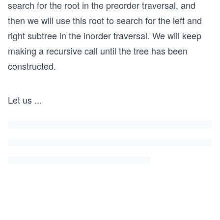
search for the root in the preorder traversal, and
then we will use this root to search for the left and
right subtree in the inorder traversal. We will keep
making a recursive call until the tree has been
constructed.
Let us
...