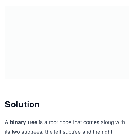
Solution
A
is a root node that comes along with
binary tree
its two subtrees, the left subtree and the right