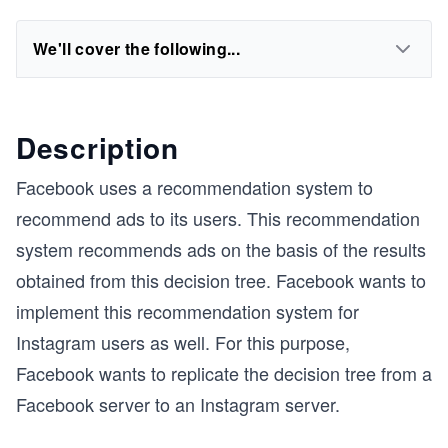
We'll cover the following...
Description
Facebook uses a recommendation system to
recommend ads to its users. This recommendation
system recommends ads on the basis of the results
obtained from this decision tree. Facebook wants to
implement this recommendation system for
Instagram users as well. For this purpose,
Facebook wants to replicate the decision tree from a
Facebook server to an Instagram server.