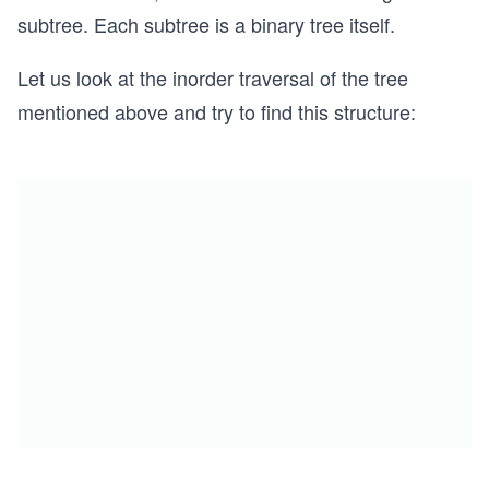
subtree. Each subtree is a binary tree itself.
Let us look at the inorder traversal of the tree
mentioned above and try to find this structure: