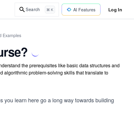
Log In
Search
AI Features
⌘ K
ld Examples
urse?
derstand the prerequisites like basic data structures and
 algorithmic problem-solving skills that translate to
s you learn here go a long way towards building