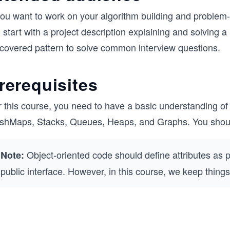
you want to work on your algorithm building and problem-s
l start with a project description explaining and solving a
scovered pattern to solve common interview questions.
rerequisites
r this course, you need to have a basic understanding of
shMaps, Stacks, Queues, Heaps, and Graphs. You should
Object-oriented code should define attributes as 
Note:
public interface. However, in this course, we keep things