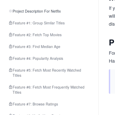
If 
Project Description For Netflix
wil
Feature #1: Group Similar Titles
di
Feature #2: Fetch Top Movies
P
Feature #3: Find Median Age
Fo
Feature #4: Popularity Analysis
Ha
Feature #5: Fetch Most Recently Watched
Titles
Feature #6: Fetch Most Frequently Watched
Titles
Feature #7: Browse Ratings