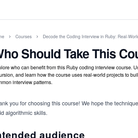
me
Courses
Decode the Coding Interview in Ruby: Real-Wor
ho Should Take This Co
lore who can benefit from this Ruby coding interview course. Un
ursion, and learn how the course uses real-world projects to build
mon interview patterns.
ank you for choosing this course! We hope the technique
id algorithmic skills.
ntended audience