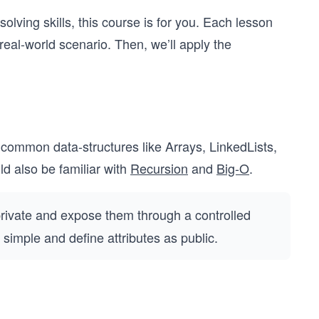
olving skills, this course is for you. Each lesson
 real-world scenario. Then, we’ll apply the
 common data-structures like Arrays, LinkedLists,
 also be familiar with
Recursion
and
Big-O
.
private and expose them through a controlled
 simple and define attributes as public.