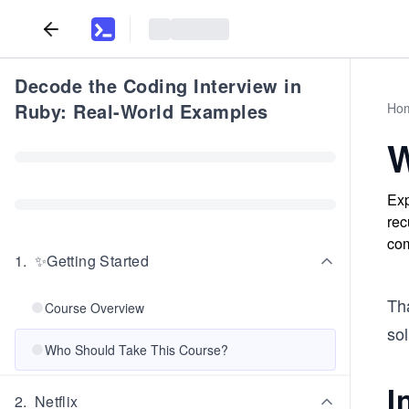
Decode the Coding Interview in
Ruby: Real-World Examples
Ho
W
Exp
rec
com
1
.
✨Getting Started
Th
Course Overview
sol
Who Should Take This Course?
I
2
.
Netflix