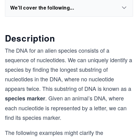
We'll cover the following...
Description
The DNA for an alien species consists of a
sequence of nucleotides. We can uniquely identify a
species by finding the longest substring of
nucleotides in the DNA, where no nucleotide
appears twice. This substring of DNA is known as a
. Given an animal’s DNA, where
species marker
each nucleotide is represented by a letter, we can
find its species marker.
The following examples might clarify the