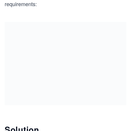
requirements:
Solution