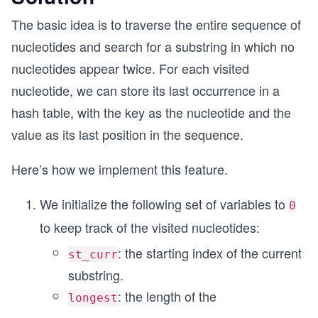
The basic idea is to traverse the entire sequence of
nucleotides and search for a substring in which no
nucleotides appear twice. For each visited
nucleotide, we can store its last occurrence in a
hash table, with the key as the nucleotide and the
value as its last position in the sequence.
Here’s how we implement this feature.
We initialize the following set of variables to
0
to keep track of the visited nucleotides:
: the starting index of the current
st_curr
substring.
: the length of the
longest