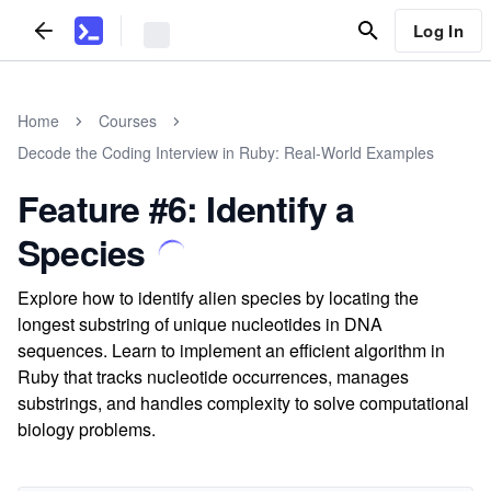
Log In
Home
Courses
Decode the Coding Interview in Ruby: Real-World Examples
Feature #6: Identify a
Species
Explore how to identify alien species by locating the
longest substring of unique nucleotides in DNA
sequences. Learn to implement an efficient algorithm in
Ruby that tracks nucleotide occurrences, manages
substrings, and handles complexity to solve computational
biology problems.