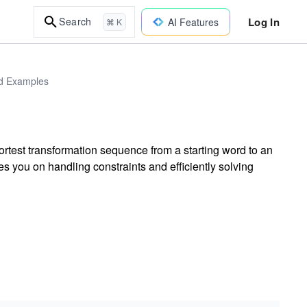
Log In
Search
AI Features
⌘ K
ld Examples
ortest transformation sequence from a starting word to an
s you on handling constraints and efficiently solving