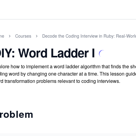
me
Courses
Decode the Coding Interview in Ruby: Real-Wor
IY: Word Ladder I
lore how to implement a word ladder algorithm that finds the sh
ing word by changing one character at a time. This lesson guide
d transformation problems relevant to coding interviews.
roblem