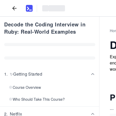
Decode the Coding Interview in
Ruby: Real-World Examples
Ho
D
Exp
end
wor
1
.
✨Getting Started
Course Overview
P
Who Should Take This Course?
...
2
.
Netflix