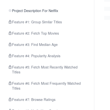
Project Description For Netflix
Feature #1: Group Similar Titles
Feature #2: Fetch Top Movies
Feature #3: Find Median Age
Feature #4: Popularity Analysis
Feature #5: Fetch Most Recently Watched
Titles
Feature #6: Fetch Most Frequently Watched
Titles
Feature #7: Browse Ratings