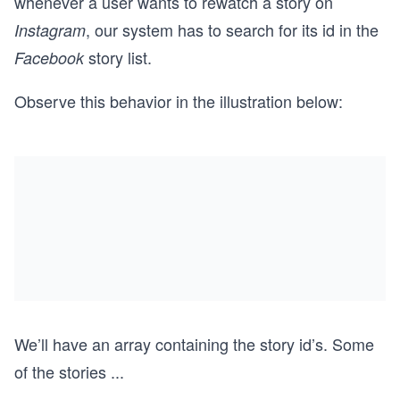
whenever a user wants to rewatch a story on
, our system has to search for its id in the
Instagram
story list.
Facebook
Observe this behavior in the illustration below:
We’ll have an array containing the story id’s. Some
of the stories
...