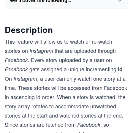
We'll cover the following...
Description
This feature will allow us to watch or re-watch
stories on
that are uploaded through
Instagram
. Every story uploaded by a user on
Facebook
gets assigned a unique incrementing
.
Facebook
id
On
, a user can only watch one story at a
Instagram
time. These stories will be accessed from Facebook
in ascending id order. When a story is watched, the
story array rotates to accommodate unwatched
stories at the start and watched stories at the end.
Since stories are fetched from
, so
Facebook