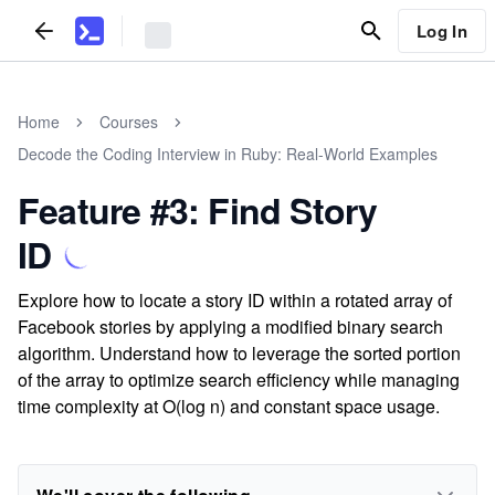
Log In
Home
Courses
Decode the Coding Interview in Ruby: Real-World Examples
Feature #3: Find Story
ID
Explore how to locate a story ID within a rotated array of
Facebook stories by applying a modified binary search
algorithm. Understand how to leverage the sorted portion
of the array to optimize search efficiency while managing
time complexity at O(log n) and constant space usage.