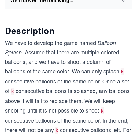
We'll cover the following...
Description
We have to develop the game named
Balloon
. Assume that there are multiple colored
Splash
balloons, and we have to shoot a column of
balloons of the same color. We can only splash
k
consecutive balloons of the same color. Once a set
of
consecutive balloons is splashed, any balloons
k
above it will fall to replace them. We will keep
shooting until it is not possible to shoot
k
consecutive balloons of the same color. In the end,
there will not be any
consecutive balloons left. For
k