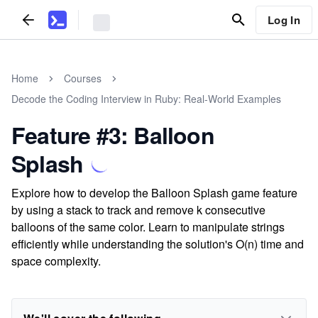
Log In
Home
Courses
Decode the Coding Interview in Ruby: Real-World Examples
Feature #3: Balloon
Splash
Explore how to develop the Balloon Splash game feature
by using a stack to track and remove k consecutive
balloons of the same color. Learn to manipulate strings
efficiently while understanding the solution's O(n) time and
space complexity.