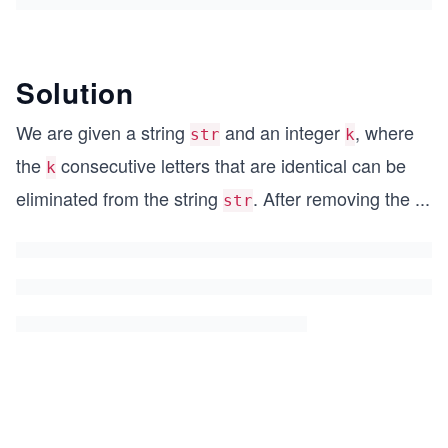
Solution
We are given a string
and an integer
, where
str
k
the
consecutive letters that are identical can be
k
eliminated from the string
. After removing the
...
str