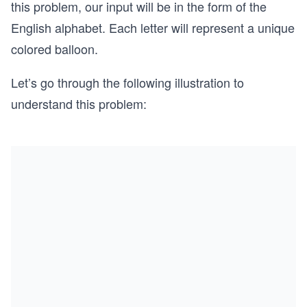
this problem, our input will be in the form of the
English alphabet. Each letter will represent a unique
colored balloon.
Let’s go through the following illustration to
understand this problem: