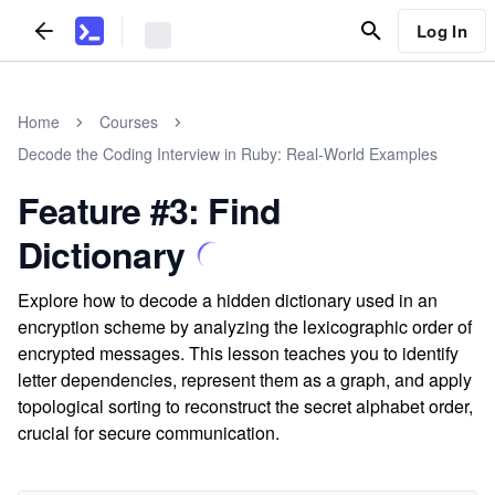
Log In
Home
Courses
Decode the Coding Interview in Ruby: Real-World Examples
Feature #3: Find
Dictionary
Explore how to decode a hidden dictionary used in an
encryption scheme by analyzing the lexicographic order of
encrypted messages. This lesson teaches you to identify
letter dependencies, represent them as a graph, and apply
topological sorting to reconstruct the secret alphabet order,
crucial for secure communication.