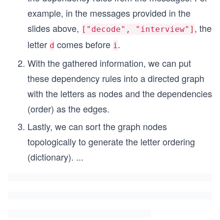
example, in the messages provided in the
slides above,
, the
["decode", "interview"]
letter
comes before
.
d
i
With the gathered information, we can put
these dependency rules into a directed graph
with the letters as nodes and the dependencies
(order) as the edges.
Lastly, we can sort the graph nodes
topologically to generate the letter ordering
(dictionary).
...