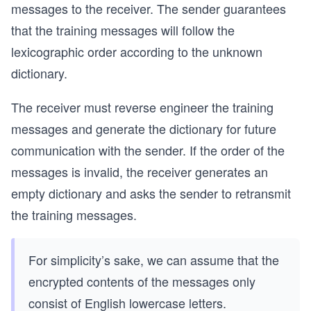
messages to the receiver. The sender guarantees
that the training messages will follow the
lexicographic order according to the unknown
dictionary.
The receiver must reverse engineer the training
messages and generate the dictionary for future
communication with the sender. If the order of the
messages is invalid, the receiver generates an
empty dictionary and asks the sender to retransmit
the training messages.
For simplicity’s sake, we can assume that the
encrypted contents of the messages only
consist of English lowercase letters.