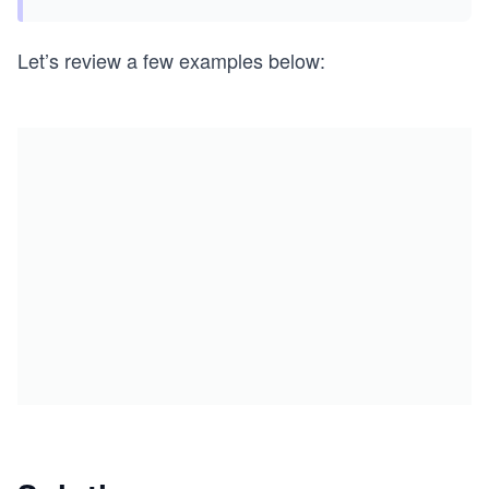
Let’s review a few examples below: