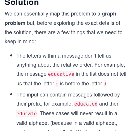
Solution
We can essentially map this problem to a
graph
but, before exploring the exact details of
problem
the solution, there are a few things that we need to
keep in mind:
The letters within a message don’t tell us
anything about the relative order. For example,
the message
in the list does not tell
educative
us that the letter
is before the letter
.
e
d
The input can contain messages followed by
their prefix, for example,
and then
educated
. These cases will never result in a
educate
valid alphabet (because in a valid alphabet,