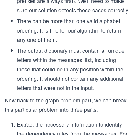
prefixes are always first). We’ll need to make
sure our solution detects these cases correctly.
There can be more than one valid alphabet
ordering. It is fine for our algorithm to return
any one of them.
The output dictionary must contain all unique
letters within the messages’ list, including
those that could be in any position within the
ordering. It should not contain any additional
letters that were not in the input.
Now back to the graph problem part, we can break
this particular problem into three parts:
Extract the necessary information to identify
the dependency rules from the messages. For