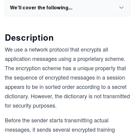
We'll cover the following...
Description
We use a network protocol that encrypts all
application messages using a proprietary scheme.
The encryption scheme has a unique property that
the sequence of encrypted messages in a session
appears to be in sorted order according to a secret
dictionary. However, the dictionary is not transmitted
for security purposes.
Before the sender starts transmitting actual
messages, it sends several encrypted training