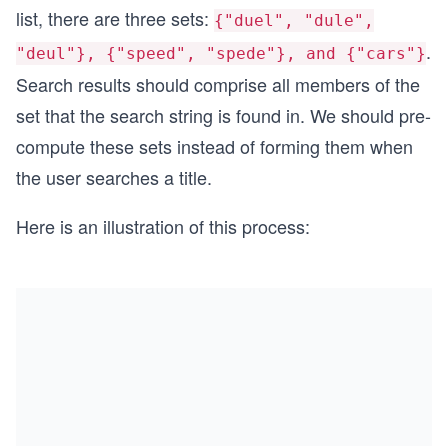
list, there are three sets:
{"duel", "dule",
.
"deul"}, {"speed", "spede"}, and {"cars"}
Search results should comprise all members of the
set that the search string is found in. We should pre-
compute these sets instead of forming them when
the user searches a title.
Here is an illustration of this process: