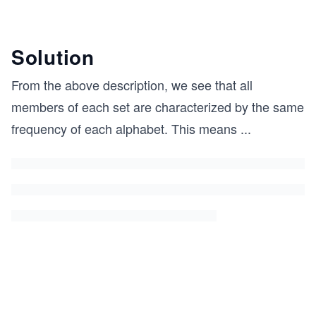
Solution
From the above description, we see that all
members of each set are characterized by the same
frequency of each alphabet. This means
...