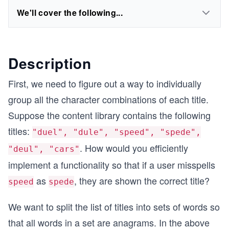
We'll cover the following...
Description
First, we need to figure out a way to individually
group all the character combinations of each title.
Suppose the content library contains the following
titles:
"duel", "dule", "speed", "spede",
. How would you efficiently
"deul", "cars"
implement a functionality so that if a user misspells
as
, they are shown the correct title?
speed
spede
We want to split the list of titles into sets of words so
that all words in a set are anagrams. In the above