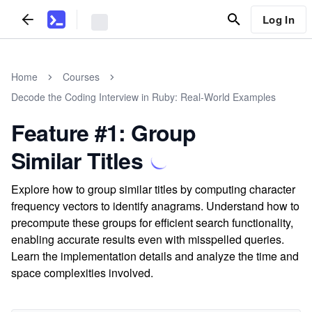
Log In
Home
Courses
Decode the Coding Interview in Ruby: Real-World Examples
Feature #1: Group
Similar Titles
Explore how to group similar titles by computing character
frequency vectors to identify anagrams. Understand how to
precompute these groups for efficient search functionality,
enabling accurate results even with misspelled queries.
Learn the implementation details and analyze the time and
space complexities involved.