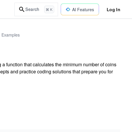
Log In
Search
AI Features
⌘ K
d Examples
a function that calculates the minimum number of coins
pts and practice coding solutions that prepare you for