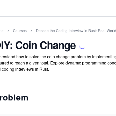
me
Courses
Decode the Coding Interview in Rust: Real-Worl
IY: Coin Change
erstand how to solve the coin change problem by implementing 
uired to reach a given total. Explore dynamic programming conce
l coding interviews in Rust.
roblem