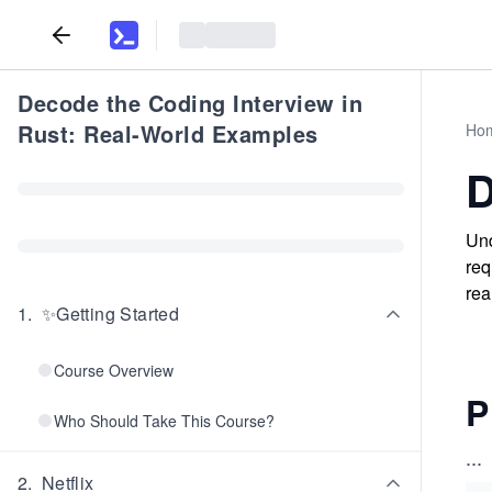
Decode the Coding Interview in
Rust: Real-World Examples
Ho
D
Und
req
rea
1
.
✨Getting Started
Course Overview
P
Who Should Take This Course?
...
2
.
Netflix