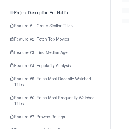
Project Description For Netflix
Feature #1: Group Similar Titles
Feature #2: Fetch Top Movies
Feature #3: Find Median Age
Feature #4: Popularity Analysis
Feature #5: Fetch Most Recently Watched
Titles
Feature #6: Fetch Most Frequently Watched
Titles
Feature #7: Browse Ratings