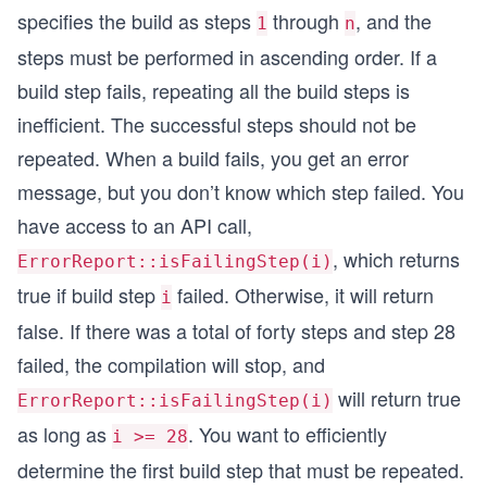
specifies the build as steps
through
, and the
1
n
steps must be performed in ascending order. If a
build step fails, repeating all the build steps is
inefficient. The successful steps should not be
repeated. When a build fails, you get an error
message, but you don’t know which step failed. You
have access to an API call,
, which returns
ErrorReport::isFailingStep(i)
true if build step
failed. Otherwise, it will return
i
false. If there was a total of forty steps and step 28
failed, the compilation will stop, and
will return true
ErrorReport::isFailingStep(i)
as long as
. You want to efficiently
i >= 28
determine the first build step that must be repeated.