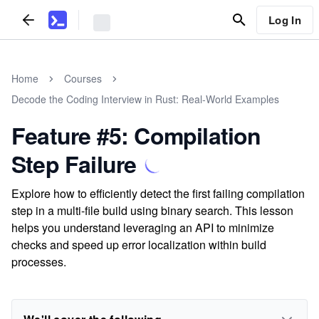
Log In
Home
Courses
Decode the Coding Interview in Rust: Real-World Examples
Feature #5: Compilation
Step Failure
Explore how to efficiently detect the first failing compilation
step in a multi-file build using binary search. This lesson
helps you understand leveraging an API to minimize
checks and speed up error localization within build
processes.