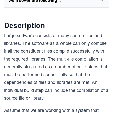
We'll cover the following...
Description
Large software consists of many source files and
libraries. The software as a whole can only compile
if all the constituent files compile successfully with
the required libraries. The multi-file compilation is
generally structured as a number of build steps that
must be performed sequentially so that the
dependencies of files and libraries are met. An
individual build step can include the compilation of a
source file or library.
Assume that we are working with a system that