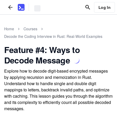
Log In
Home
Courses
Decode the Coding Interview in Rust: Real-World Examples
Feature #4: Ways to
Decode Message
Explore how to decode digit-based encrypted messages
by applying recursion and memoization in Rust.
Understand how to handle single and double digit
mappings to letters, backtrack invalid paths, and optimize
with caching. This lesson guides you through the algorithm
and its complexity to efficiently count all possible decoded
messages.