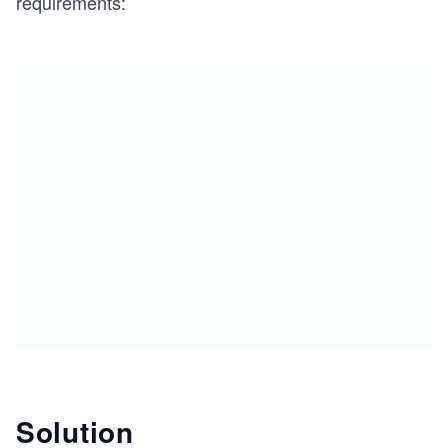
requirements:
Solution