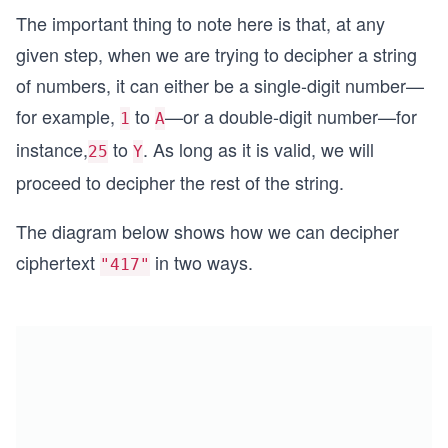
The important thing to note here is that, at any
given step, when we are trying to decipher a string
of numbers, it can either be a single-digit number—
for example,
to
—or a double-digit number—for
1
A
instance,
to
. As long as it is valid, we will
25
Y
proceed to decipher the rest of the string.
The diagram below shows how we can decipher
ciphertext
in two ways.
"417"