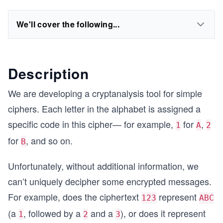
We'll cover the following...
Description
We are developing a cryptanalysis tool for simple
ciphers. Each letter in the alphabet is assigned a
specific code in this cipher— for example,
for
,
1
A
2
for
, and so on.
B
Unfortunately, without additional information, we
can’t uniquely decipher some encrypted messages.
For example, does the ciphertext
represent
123
ABC
(a
, followed by a
and a
), or does it represent
1
2
3