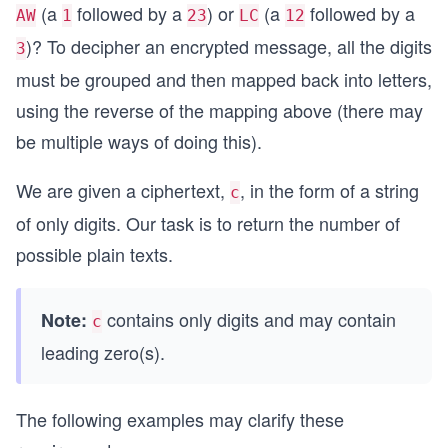
(a
followed by a
) or
(a
followed by a
AW
1
23
LC
12
)? To decipher an encrypted message, all the digits
3
must be grouped and then mapped back into letters,
using the reverse of the mapping above (there may
be multiple ways of doing this).
We are given a ciphertext,
, in the form of a string
c
of only digits. Our task is to return the number of
possible plain texts.
contains only digits and may contain
Note:
c
leading zero(s).
The following examples may clarify these