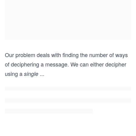
Our problem deals with finding the number of ways
of deciphering a message. We can either decipher
using a
...
single