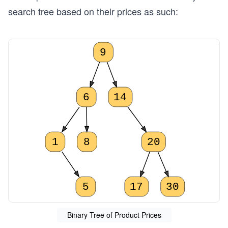
search tree based on their prices as such:
9
6
14
1
8
20
5
17
30
Binary Tree of Product Prices