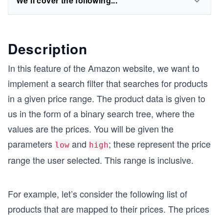
We'll cover the following...
Description
In this feature of the Amazon website, we want to
implement a search filter that searches for products
in a given price range. The product data is given to
us in the form of a binary search tree, where the
values are the prices. You will be given the
parameters
and
; these represent the price
low
high
range the user selected. This range is inclusive.
For example, let’s consider the following list of
products that are mapped to their prices. The prices