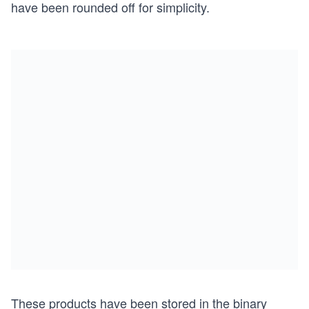
have been rounded off for simplicity.
These products have been stored in the binary