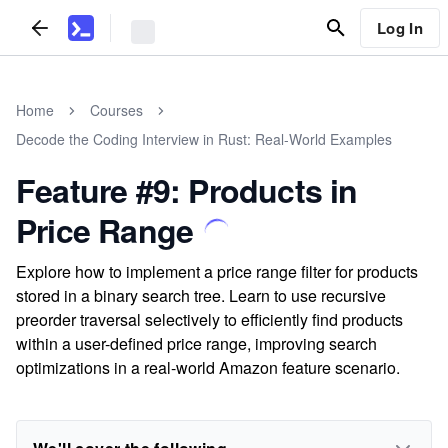
Log In
Home
Courses
Decode the Coding Interview in Rust: Real-World Examples
Feature #9: Products in
Price Range
Explore how to implement a price range filter for products
stored in a binary search tree. Learn to use recursive
preorder traversal selectively to efficiently find products
within a user-defined price range, improving search
optimizations in a real-world Amazon feature scenario.