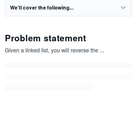
We'll cover the following...
Problem statement
Given a linked list, you will reverse the
...