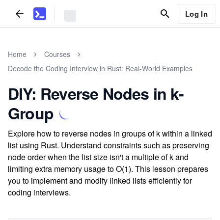
Log In
Home
Courses
Decode the Coding Interview in Rust: Real-World Examples
DIY: Reverse Nodes in k-
Group
Explore how to reverse nodes in groups of k within a linked
list using Rust. Understand constraints such as preserving
node order when the list size isn't a multiple of k and
limiting extra memory usage to O(1). This lesson prepares
you to implement and modify linked lists efficiently for
coding interviews.