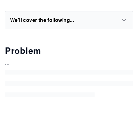
We'll cover the following...
Problem
...