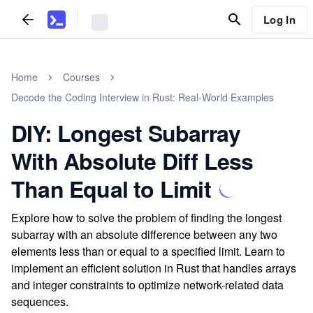
Log In
Home
Courses
Decode the Coding Interview in Rust: Real-World Examples
DIY: Longest Subarray
With Absolute Diff Less
Than Equal to Limit
Explore how to solve the problem of finding the longest
subarray with an absolute difference between any two
elements less than or equal to a specified limit. Learn to
implement an efficient solution in Rust that handles arrays
and integer constraints to optimize network-related data
sequences.