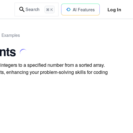
Log In
Search
AI Features
⌘ K
d Examples
nts
integers to a specified number from a sorted array.
s, enhancing your problem-solving skills for coding