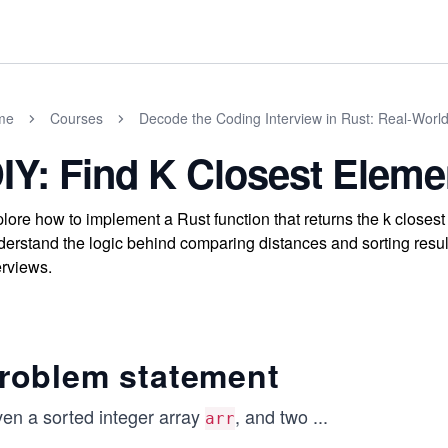
me
Courses
Decode the Coding Interview in Rust: Real-Worl
IY: Find K Closest Eleme
lore how to implement a Rust function that returns the k closest 
erstand the logic behind comparing distances and sorting result
erviews.
roblem statement
ven a sorted integer array
, and two
...
arr