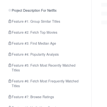
Project Description For Netflix
Feature #1: Group Similar Titles
Feature #2: Fetch Top Movies
Feature #3: Find Median Age
Feature #4: Popularity Analysis
Feature #5: Fetch Most Recently Watched
Titles
Feature #6: Fetch Most Frequently Watched
Titles
Feature #7: Browse Ratings