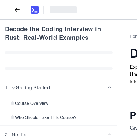
Decode the Coding Interview in
Rust: Real-World Examples
Ho
D
Exp
Und
int
1
.
✨Getting Started
Course Overview
P
Who Should Take This Course?
Gi
2
.
Netflix