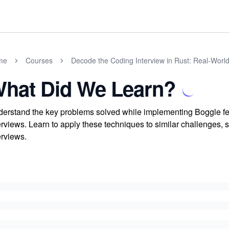
me
Courses
Decode the Coding Interview in Rust: Real-Worl
hat Did We Learn?
erstand the key problems solved while implementing Boggle fea
erviews. Learn to apply these techniques to similar challenges, s
erviews.