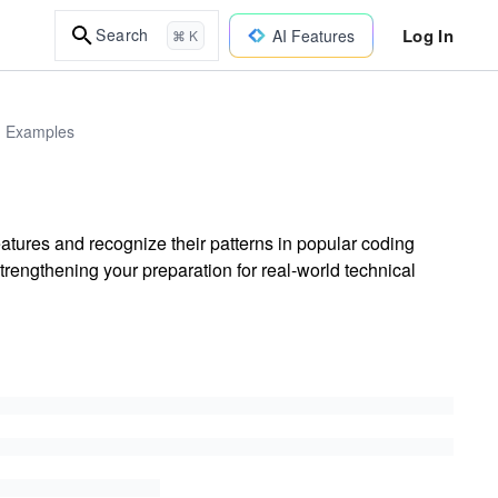
Log In
Search
AI Features
⌘ K
d Examples
tures and recognize their patterns in popular coding
trengthening your preparation for real-world technical