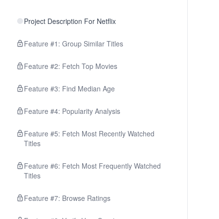
Project Description For Netflix
Feature #1: Group Similar Titles
Feature #2: Fetch Top Movies
Feature #3: Find Median Age
Feature #4: Popularity Analysis
Feature #5: Fetch Most Recently Watched
Titles
Feature #6: Fetch Most Frequently Watched
Titles
Feature #7: Browse Ratings