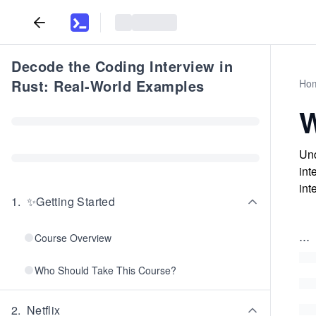
Decode the Coding Interview in
Rust: Real-World Examples
Ho
W
Und
int
int
1
.
✨Getting Started
...
Course Overview
Who Should Take This Course?
2
.
Netflix