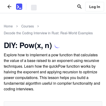
Log In
Home
Courses
Decode the Coding Interview in Rust: Real-World Examples
DIY: Pow(x, n)
Explore how to implement a pow function that calculates
the value of a base raised to an exponent using recursive
techniques. Learn how the quickPow function works by
halving the exponent and applying recursion to optimize
power computations. This lesson helps you build a
fundamental algorithm useful in compiler functionality and
coding interviews.