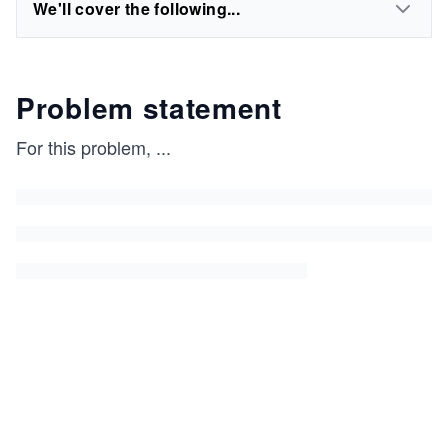
We'll cover the following...
Problem statement
For this problem,
...